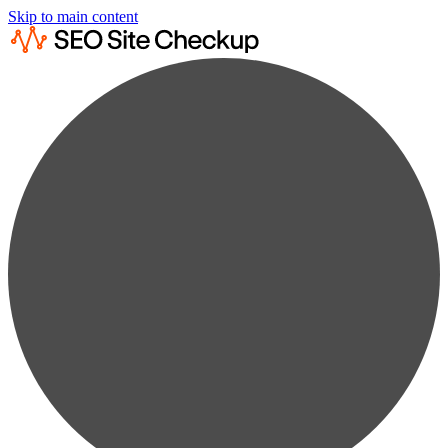
Skip to main content