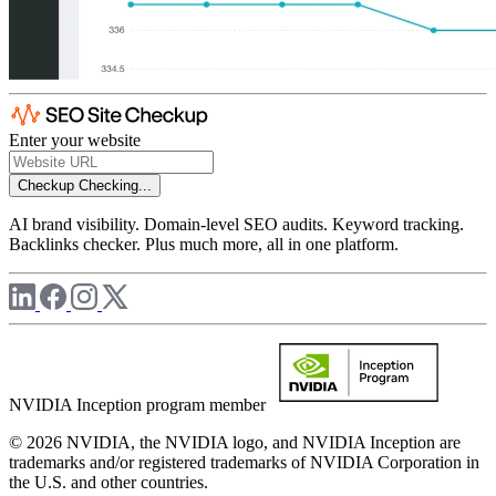
Enter your website
Checkup
Checking...
AI brand visibility. Domain-level SEO audits. Keyword tracking.
Backlinks checker. Plus much more, all in one platform.
NVIDIA Inception program member
© 2026 NVIDIA, the NVIDIA logo, and NVIDIA Inception are
trademarks and/or registered trademarks of NVIDIA Corporation in
the U.S. and other countries.