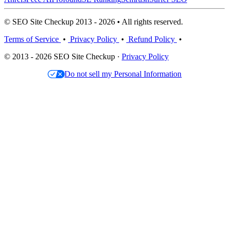
© SEO Site Checkup 2013 - 2026 • All rights reserved.
Terms of Service
•
Privacy Policy
•
Refund Policy
•
© 2013 - 2026 SEO Site Checkup ·
Privacy Policy
Do not sell my Personal Information