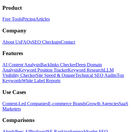
Product
Free Tools
Pricing
Articles
Company
About Us
FAQs
SEO Checkups
Contact
Features
AI Content Analysis
Backlinks Checker
Deep Domain
Analysis
Keyword Position Tracker
Keyword Research
LLM
Visibility Checker
Site Speed & Outage
Technical SEO Audits
Top
Keywords
White Label Reports
Use Cases
Content-Led Companies
E-commerce Brands
Growth Agencies
SaaS
Marketers
Comparisons
Ahrefs
Peec AI
Profound
SE Ranking
Semrush
Surfer SEO