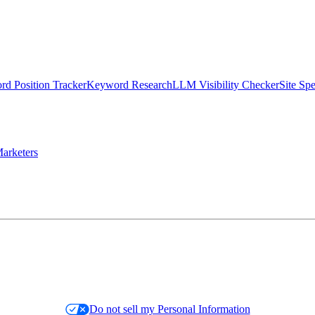
d Position Tracker
Keyword Research
LLM Visibility Checker
Site Sp
arketers
Do not sell my Personal Information