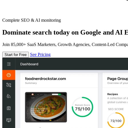
Complete SEO & AI monitoring
Dominate search today on Google and AI E
Join 85,000+ SaaS Marketers, Growth Agencies, Content-Led Comp
See Pricing
Start for Free