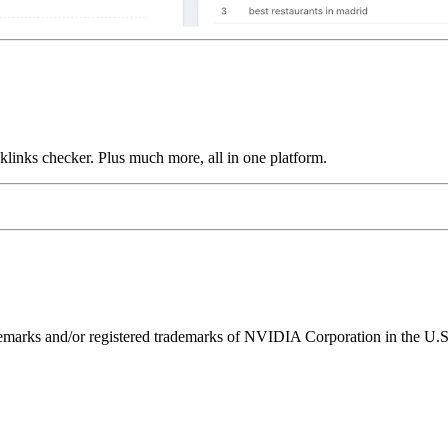
links checker. Plus much more, all in one platform.
ks and/or registered trademarks of NVIDIA Corporation in the U.S. 