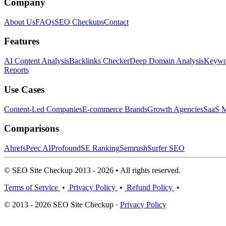
Company
About Us
FAQs
SEO Checkups
Contact
Features
AI Content Analysis
Backlinks Checker
Deep Domain Analysis
Keywor
Reports
Use Cases
Content-Led Companies
E-commerce Brands
Growth Agencies
SaaS M
Comparisons
Ahrefs
Peec AI
Profound
SE Ranking
Semrush
Surfer SEO
© SEO Site Checkup 2013 - 2026 • All rights reserved.
Terms of Service
•
Privacy Policy
•
Refund Policy
•
© 2013 - 2026 SEO Site Checkup ·
Privacy Policy