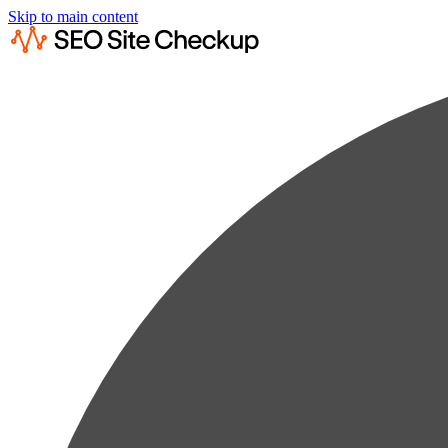
Skip to main content