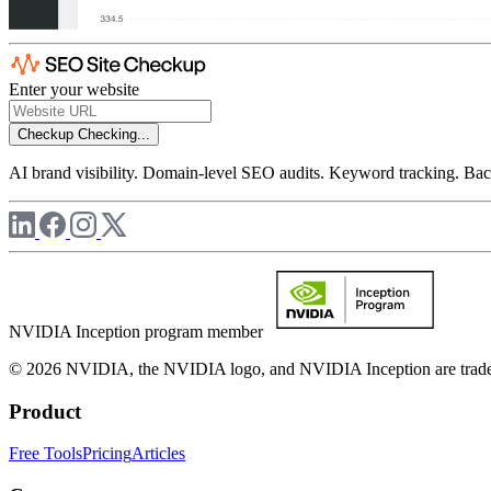
Enter your website
Checkup
Checking...
AI brand visibility. Domain-level SEO audits. Keyword tracking. Back
NVIDIA Inception program member
© 2026 NVIDIA, the NVIDIA logo, and NVIDIA Inception are trademar
Product
Free Tools
Pricing
Articles