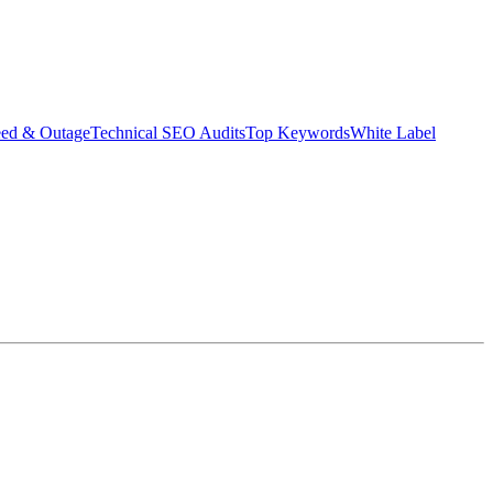
eed & Outage
Technical SEO Audits
Top Keywords
White Label