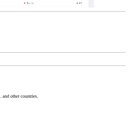
and other countries.