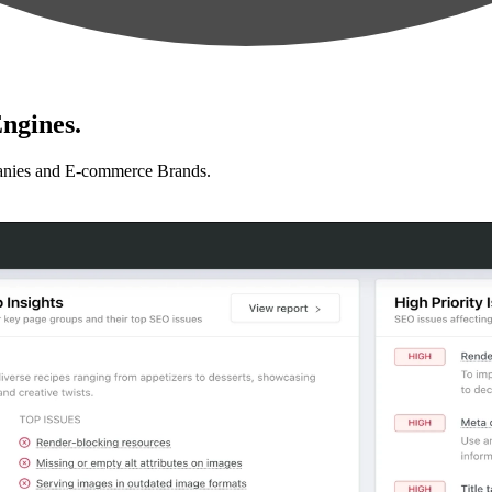
ngines.
anies and E-commerce Brands.