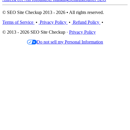
© SEO Site Checkup 2013 - 2026 • All rights reserved.
Terms of Service
•
Privacy Policy
•
Refund Policy
•
© 2013 - 2026 SEO Site Checkup ·
Privacy Policy
Do not sell my Personal Information