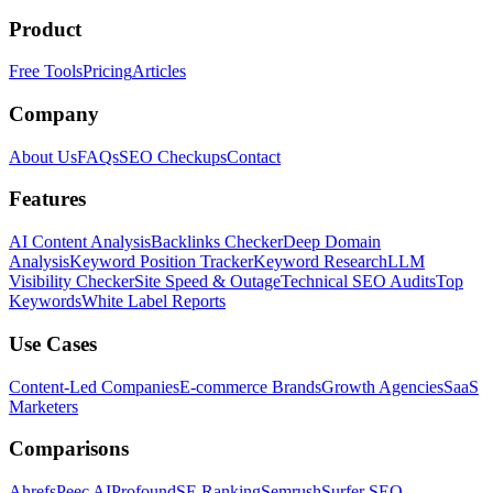
Product
Free Tools
Pricing
Articles
Company
About Us
FAQs
SEO Checkups
Contact
Features
AI Content Analysis
Backlinks Checker
Deep Domain
Analysis
Keyword Position Tracker
Keyword Research
LLM
Visibility Checker
Site Speed & Outage
Technical SEO Audits
Top
Keywords
White Label Reports
Use Cases
Content-Led Companies
E-commerce Brands
Growth Agencies
SaaS
Marketers
Comparisons
Ahrefs
Peec AI
Profound
SE Ranking
Semrush
Surfer SEO