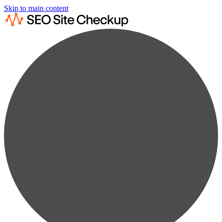
Skip to main content