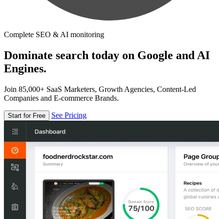
Complete SEO & AI monitoring
Dominate search today on Google and AI
Engines.
Join 85,000+ SaaS Marketers, Growth Agencies, Content-Led
Companies and E-commerce Brands.
See Pricing
Start for Free