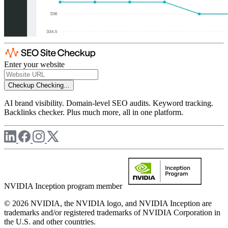
Enter your website
Checkup
Checking...
AI brand visibility. Domain-level SEO audits. Keyword tracking.
Backlinks checker. Plus much more, all in one platform.
NVIDIA Inception program member
© 2026 NVIDIA, the NVIDIA logo, and NVIDIA Inception are
trademarks and/or registered trademarks of NVIDIA Corporation in
the U.S. and other countries.