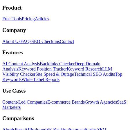
Product
Free Tools
Pricing
Articles
Company
About Us
FAQs
SEO Checkups
Contact
Features
AI Content Analysis
Backlinks Checker
Deep Domain
Analysis
Keyword Position Tracker
Keyword Research
LLM
Visibility Checker
Site Speed & Outage
Technical SEO Audits
Top
Keywords
White Label Reports
Use Cases
Content-Led Companies
E-commerce Brands
Growth Agencies
SaaS
Marketers
Comparisons
Ahrefs
Peec AI
Profound
SE Ranking
Semrush
Surfer SEO