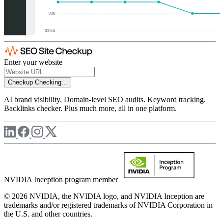
Enter your website
Checkup
Checking...
AI brand visibility. Domain-level SEO audits. Keyword tracking.
Backlinks checker. Plus much more, all in one platform.
NVIDIA Inception program member
© 2026 NVIDIA, the NVIDIA logo, and NVIDIA Inception are
trademarks and/or registered trademarks of NVIDIA Corporation in
the U.S. and other countries.