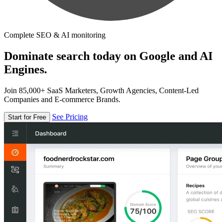
Complete SEO & AI monitoring
Dominate search today on Google and AI
Engines.
Join 85,000+ SaaS Marketers, Growth Agencies, Content-Led
Companies and E-commerce Brands.
See Pricing
Start for Free