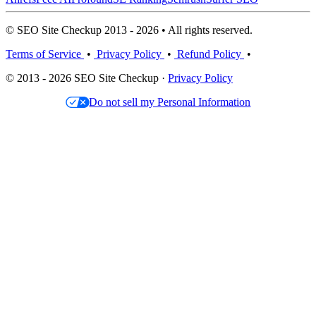
© SEO Site Checkup 2013 - 2026 • All rights reserved.
Terms of Service
•
Privacy Policy
•
Refund Policy
•
© 2013 - 2026 SEO Site Checkup ·
Privacy Policy
Do not sell my Personal Information