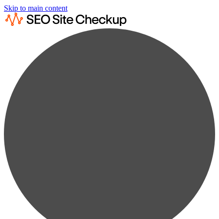
Skip to main content