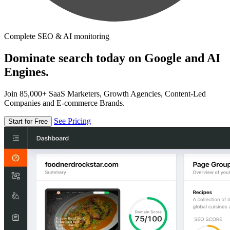
Complete SEO & AI monitoring
Dominate search today on Google and AI
Engines.
Join 85,000+ SaaS Marketers, Growth Agencies, Content-Led
Companies and E-commerce Brands.
See Pricing
Start for Free