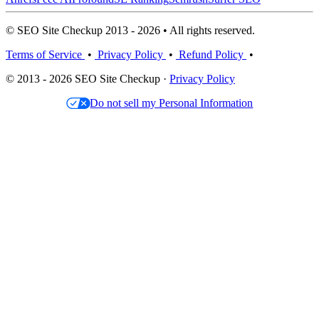
© SEO Site Checkup 2013 - 2026 • All rights reserved.
Terms of Service
•
Privacy Policy
•
Refund Policy
•
© 2013 - 2026 SEO Site Checkup ·
Privacy Policy
Do not sell my Personal Information