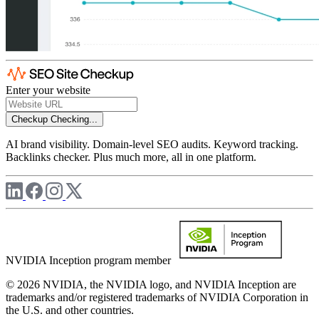
Enter your website
Checkup
Checking...
AI brand visibility. Domain-level SEO audits. Keyword tracking.
Backlinks checker. Plus much more, all in one platform.
NVIDIA Inception program member
© 2026 NVIDIA, the NVIDIA logo, and NVIDIA Inception are
trademarks and/or registered trademarks of NVIDIA Corporation in
the U.S. and other countries.