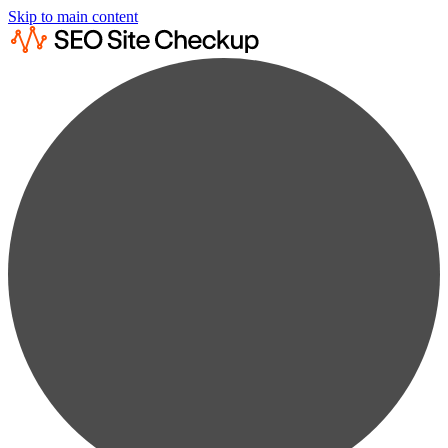
Skip to main content