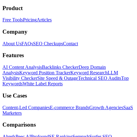
Product
Free Tools
Pricing
Articles
Company
About Us
FAQs
SEO Checkups
Contact
Features
AI Content Analysis
Backlinks Checker
Deep Domain
Analysis
Keyword Position Tracker
Keyword Research
LLM
Visibility Checker
Site Speed & Outage
Technical SEO Audits
Top
Keywords
White Label Reports
Use Cases
Content-Led Companies
E-commerce Brands
Growth Agencies
SaaS
Marketers
Comparisons
Ahrefs
Peec AI
Profound
SE Ranking
Semrush
Surfer SEO