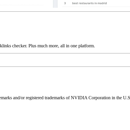
links checker. Plus much more, all in one platform.
ks and/or registered trademarks of NVIDIA Corporation in the U.S. 