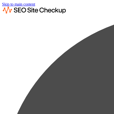
Skip to main content