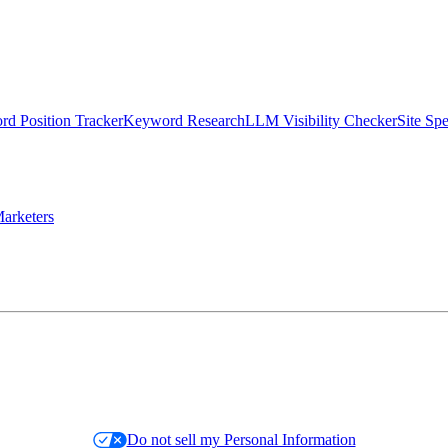
d Position Tracker
Keyword Research
LLM Visibility Checker
Site Sp
arketers
Do not sell my Personal Information