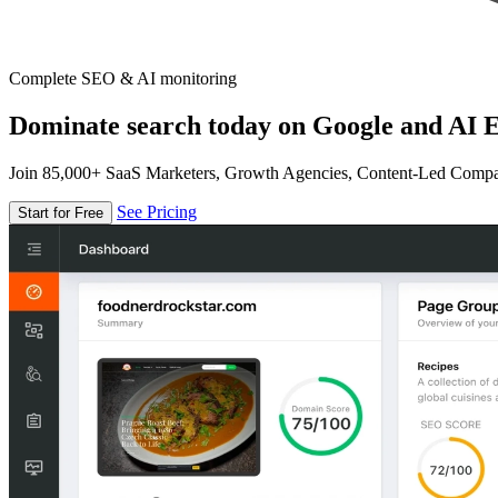
Complete SEO & AI monitoring
Dominate search today on Google and AI E
Join 85,000+ SaaS Marketers, Growth Agencies, Content-Led Comp
See Pricing
Start for Free