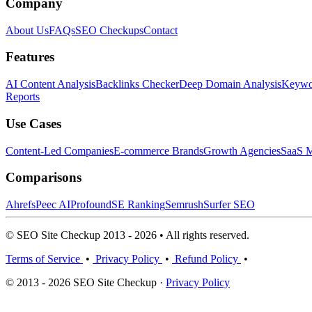
Company
About Us
FAQs
SEO Checkups
Contact
Features
AI Content Analysis
Backlinks Checker
Deep Domain Analysis
Keywor
Reports
Use Cases
Content-Led Companies
E-commerce Brands
Growth Agencies
SaaS M
Comparisons
Ahrefs
Peec AI
Profound
SE Ranking
Semrush
Surfer SEO
© SEO Site Checkup 2013 - 2026 • All rights reserved.
Terms of Service
•
Privacy Policy
•
Refund Policy
•
© 2013 - 2026 SEO Site Checkup ·
Privacy Policy