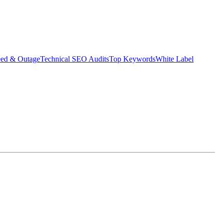
eed & Outage
Technical SEO Audits
Top Keywords
White Label