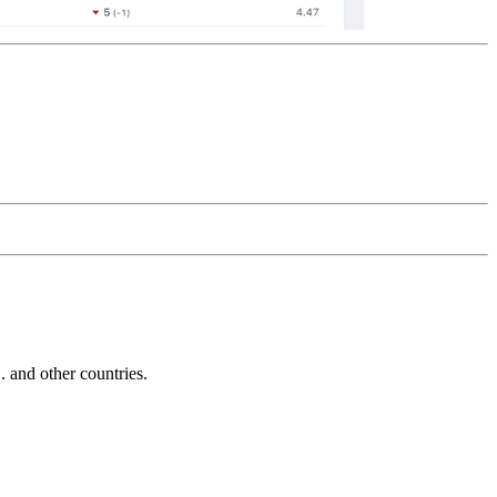
and other countries.