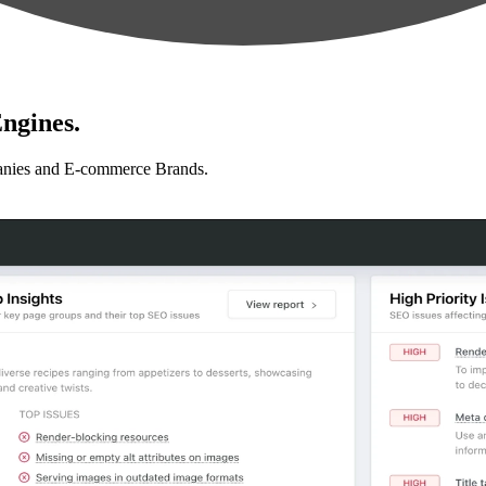
ngines.
anies and E-commerce Brands.