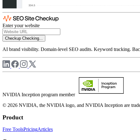
Enter your website
Checkup
Checking...
AI brand visibility. Domain-level SEO audits. Keyword tracking. Back
NVIDIA Inception program member
© 2026 NVIDIA, the NVIDIA logo, and NVIDIA Inception are trademar
Product
Free Tools
Pricing
Articles