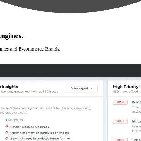
ngines.
anies and E-commerce Brands.