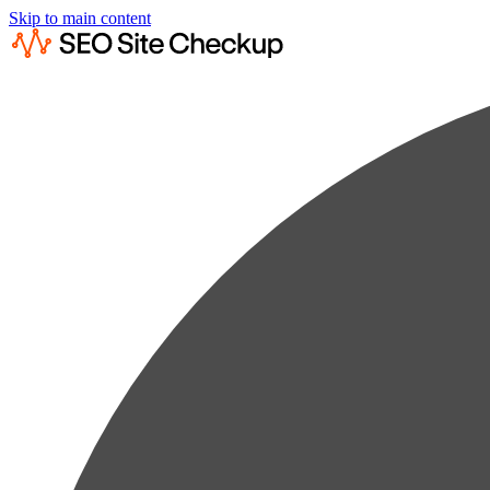
Skip to main content