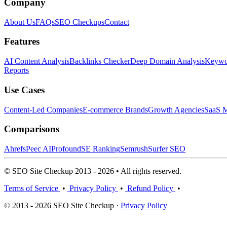
Company
About Us
FAQs
SEO Checkups
Contact
Features
AI Content Analysis
Backlinks Checker
Deep Domain Analysis
Keywor
Reports
Use Cases
Content-Led Companies
E-commerce Brands
Growth Agencies
SaaS M
Comparisons
Ahrefs
Peec AI
Profound
SE Ranking
Semrush
Surfer SEO
© SEO Site Checkup 2013 - 2026 • All rights reserved.
Terms of Service
•
Privacy Policy
•
Refund Policy
•
© 2013 - 2026 SEO Site Checkup ·
Privacy Policy