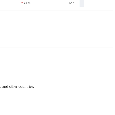
and other countries.