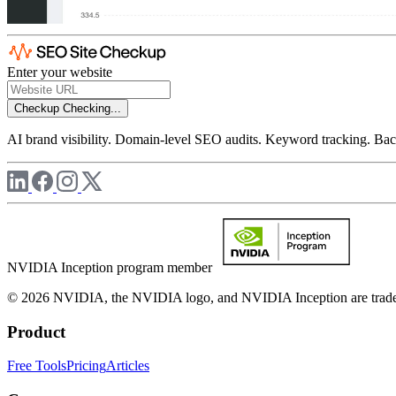
Enter your website
Checkup
Checking...
AI brand visibility. Domain-level SEO audits. Keyword tracking. Back
NVIDIA Inception program member
© 2026 NVIDIA, the NVIDIA logo, and NVIDIA Inception are trademar
Product
Free Tools
Pricing
Articles