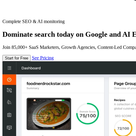
Complete SEO & AI monitoring
Dominate search today on Google and AI E
Join 85,000+ SaaS Marketers, Growth Agencies, Content-Led Comp
See Pricing
Start for Free