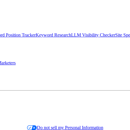
d Position Tracker
Keyword Research
LLM Visibility Checker
Site Sp
arketers
Do not sell my Personal Information