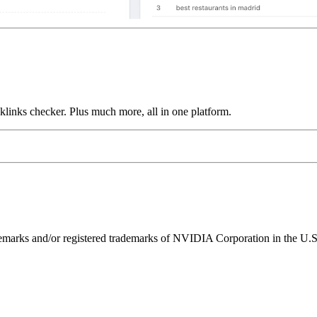
links checker. Plus much more, all in one platform.
ks and/or registered trademarks of NVIDIA Corporation in the U.S. 