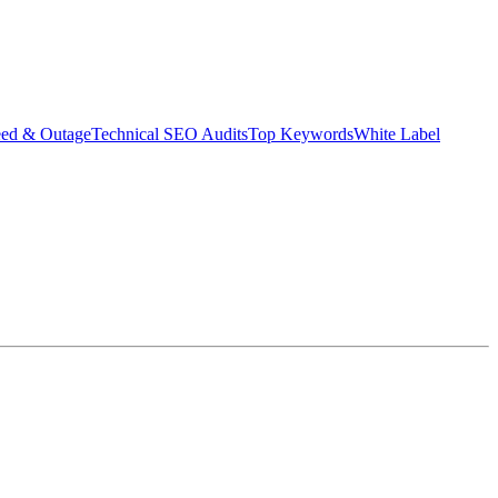
eed & Outage
Technical SEO Audits
Top Keywords
White Label