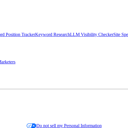
d Position Tracker
Keyword Research
LLM Visibility Checker
Site Sp
arketers
Do not sell my Personal Information