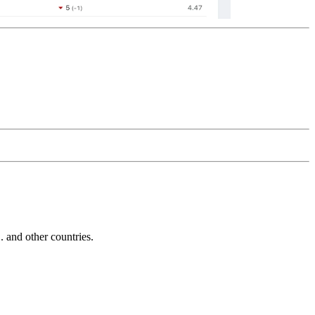
and other countries.