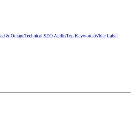
eed & Outage
Technical SEO Audits
Top Keywords
White Label