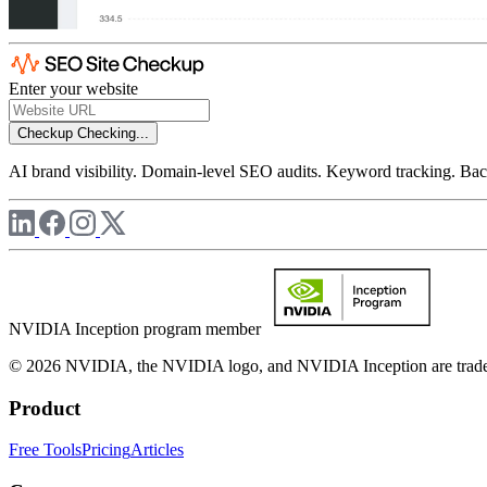
Enter your website
Checkup
Checking...
AI brand visibility. Domain-level SEO audits. Keyword tracking. Back
NVIDIA Inception program member
© 2026 NVIDIA, the NVIDIA logo, and NVIDIA Inception are trademar
Product
Free Tools
Pricing
Articles