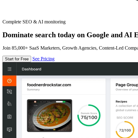
Complete SEO & AI monitoring
Dominate search today on Google and AI E
Join 85,000+ SaaS Marketers, Growth Agencies, Content-Led Comp
See Pricing
Start for Free