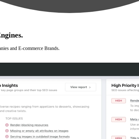
ngines.
anies and E-commerce Brands.