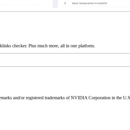
links checker. Plus much more, all in one platform.
ks and/or registered trademarks of NVIDIA Corporation in the U.S. 