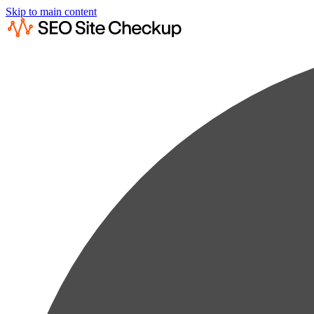
Skip to main content