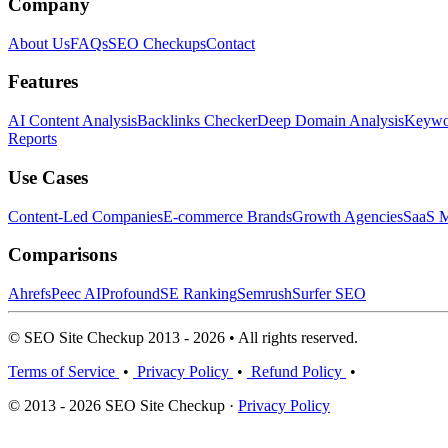
Company
About Us
FAQs
SEO Checkups
Contact
Features
AI Content Analysis
Backlinks Checker
Deep Domain Analysis
Keywor
Reports
Use Cases
Content-Led Companies
E-commerce Brands
Growth Agencies
SaaS M
Comparisons
Ahrefs
Peec AI
Profound
SE Ranking
Semrush
Surfer SEO
© SEO Site Checkup 2013 - 2026 • All rights reserved.
Terms of Service
•
Privacy Policy
•
Refund Policy
•
© 2013 - 2026 SEO Site Checkup ·
Privacy Policy