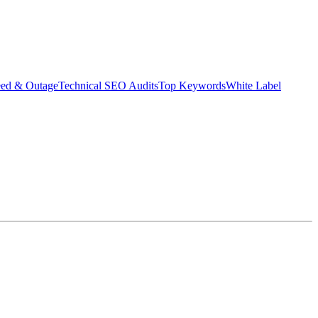
eed & Outage
Technical SEO Audits
Top Keywords
White Label