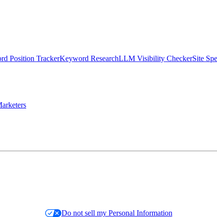
d Position Tracker
Keyword Research
LLM Visibility Checker
Site Sp
arketers
Do not sell my Personal Information