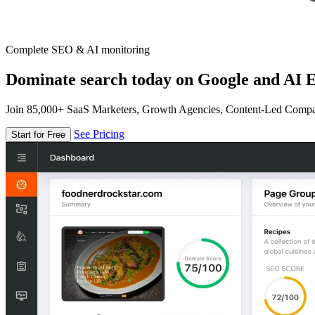
Complete SEO & AI monitoring
Dominate search today on Google and AI E
Join 85,000+ SaaS Marketers, Growth Agencies, Content-Led Comp
See Pricing
Start for Free