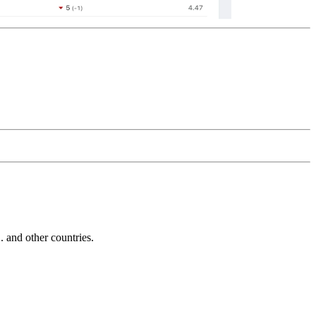
and other countries.