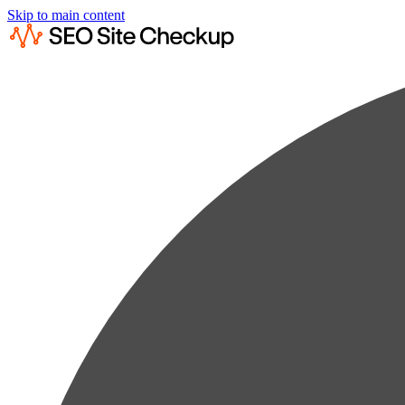
Skip to main content