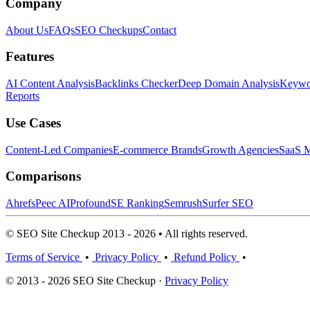
Company
About Us
FAQs
SEO Checkups
Contact
Features
AI Content Analysis
Backlinks Checker
Deep Domain Analysis
Keywor
Reports
Use Cases
Content-Led Companies
E-commerce Brands
Growth Agencies
SaaS M
Comparisons
Ahrefs
Peec AI
Profound
SE Ranking
Semrush
Surfer SEO
© SEO Site Checkup 2013 - 2026 • All rights reserved.
Terms of Service
•
Privacy Policy
•
Refund Policy
•
© 2013 - 2026 SEO Site Checkup ·
Privacy Policy