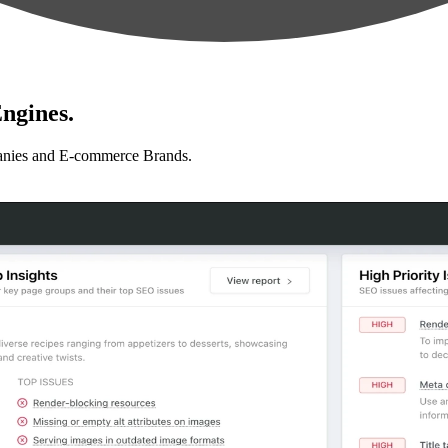
ngines.
anies and E-commerce Brands.