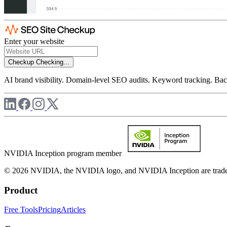
Enter your website
Checkup
Checking...
AI brand visibility. Domain-level SEO audits. Keyword tracking. Back
NVIDIA Inception program member
© 2026 NVIDIA, the NVIDIA logo, and NVIDIA Inception are trademar
Product
Free Tools
Pricing
Articles