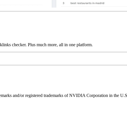
links checker. Plus much more, all in one platform.
ks and/or registered trademarks of NVIDIA Corporation in the U.S. 