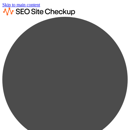
Skip to main content