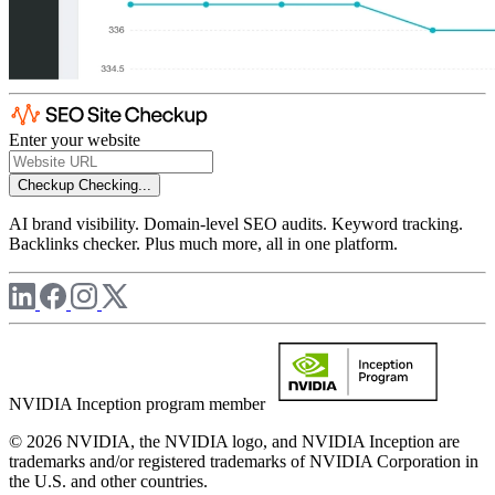
Enter your website
Checkup
Checking...
AI brand visibility. Domain-level SEO audits. Keyword tracking.
Backlinks checker. Plus much more, all in one platform.
NVIDIA Inception program member
© 2026 NVIDIA, the NVIDIA logo, and NVIDIA Inception are
trademarks and/or registered trademarks of NVIDIA Corporation in
the U.S. and other countries.