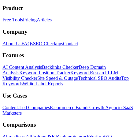
Product
Free Tools
Pricing
Articles
Company
About Us
FAQs
SEO Checkups
Contact
Features
AI Content Analysis
Backlinks Checker
Deep Domain
Analysis
Keyword Position Tracker
Keyword Research
LLM
Visibility Checker
Site Speed & Outage
Technical SEO Audits
Top
Keywords
White Label Reports
Use Cases
Content-Led Companies
E-commerce Brands
Growth Agencies
SaaS
Marketers
Comparisons
Ahrefs
Peec AI
Profound
SE Ranking
Semrush
Surfer SEO