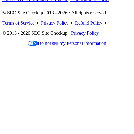
© SEO Site Checkup 2013 - 2026 • All rights reserved.
Terms of Service
•
Privacy Policy
•
Refund Policy
•
© 2013 - 2026 SEO Site Checkup ·
Privacy Policy
Do not sell my Personal Information