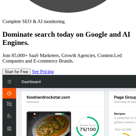
Complete SEO & AI monitoring
Dominate search today on Google and AI
Engines.
Join 85,000+ SaaS Marketers, Growth Agencies, Content-Led
Companies and E-commerce Brands.
See Pricing
Start for Free