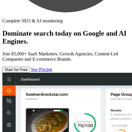
Complete SEO & AI monitoring
Dominate search today on Google and AI
Engines.
Join 85,000+ SaaS Marketers, Growth Agencies, Content-Led
Companies and E-commerce Brands.
See Pricing
Start for Free