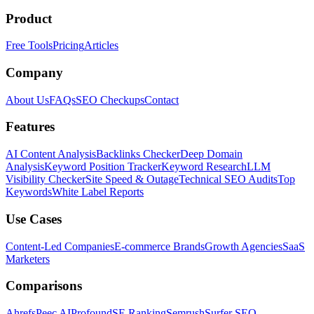
Product
Free Tools
Pricing
Articles
Company
About Us
FAQs
SEO Checkups
Contact
Features
AI Content Analysis
Backlinks Checker
Deep Domain
Analysis
Keyword Position Tracker
Keyword Research
LLM
Visibility Checker
Site Speed & Outage
Technical SEO Audits
Top
Keywords
White Label Reports
Use Cases
Content-Led Companies
E-commerce Brands
Growth Agencies
SaaS
Marketers
Comparisons
Ahrefs
Peec AI
Profound
SE Ranking
Semrush
Surfer SEO