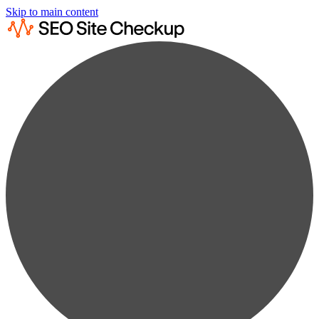
Skip to main content