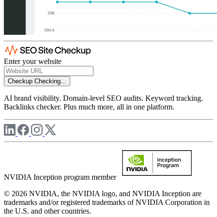
Enter your website
Checkup
Checking...
AI brand visibility. Domain-level SEO audits. Keyword tracking.
Backlinks checker. Plus much more, all in one platform.
NVIDIA Inception program member
© 2026 NVIDIA, the NVIDIA logo, and NVIDIA Inception are
trademarks and/or registered trademarks of NVIDIA Corporation in
the U.S. and other countries.