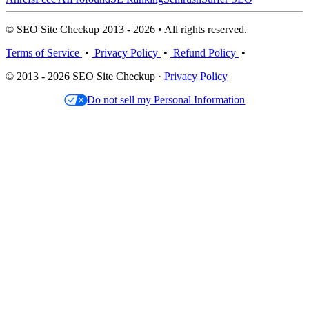
© SEO Site Checkup 2013 - 2026 • All rights reserved.
Terms of Service
•
Privacy Policy
•
Refund Policy
•
© 2013 - 2026 SEO Site Checkup ·
Privacy Policy
Do not sell my Personal Information