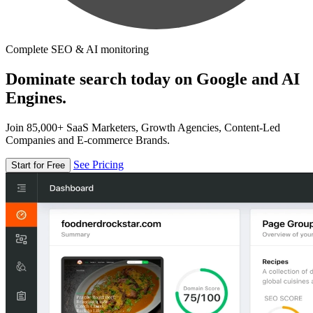
Complete SEO & AI monitoring
Dominate search today on Google and AI
Engines.
Join 85,000+ SaaS Marketers, Growth Agencies, Content-Led
Companies and E-commerce Brands.
See Pricing
Start for Free