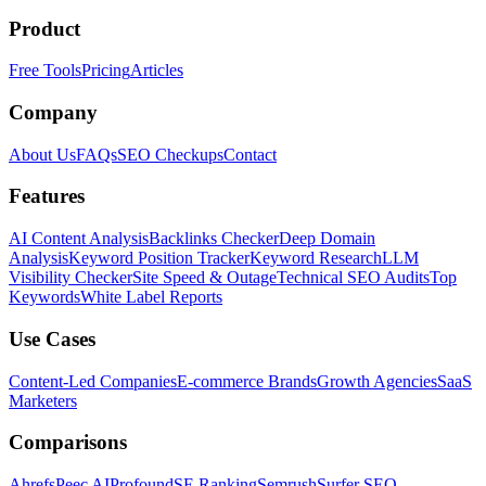
Product
Free Tools
Pricing
Articles
Company
About Us
FAQs
SEO Checkups
Contact
Features
AI Content Analysis
Backlinks Checker
Deep Domain
Analysis
Keyword Position Tracker
Keyword Research
LLM
Visibility Checker
Site Speed & Outage
Technical SEO Audits
Top
Keywords
White Label Reports
Use Cases
Content-Led Companies
E-commerce Brands
Growth Agencies
SaaS
Marketers
Comparisons
Ahrefs
Peec AI
Profound
SE Ranking
Semrush
Surfer SEO