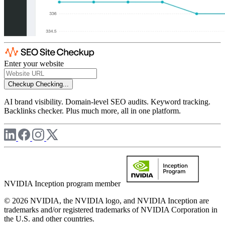
Enter your website
Checkup
Checking...
AI brand visibility. Domain-level SEO audits. Keyword tracking.
Backlinks checker. Plus much more, all in one platform.
NVIDIA Inception program member
© 2026 NVIDIA, the NVIDIA logo, and NVIDIA Inception are
trademarks and/or registered trademarks of NVIDIA Corporation in
the U.S. and other countries.