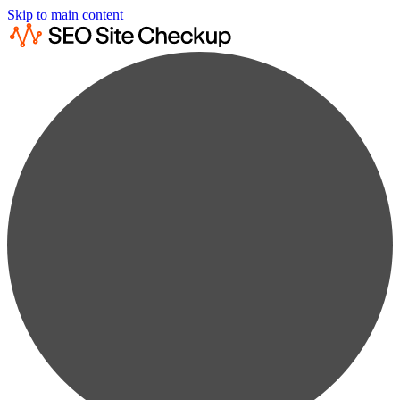
Skip to main content