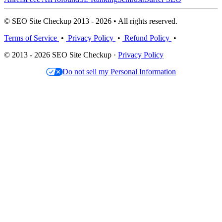
© SEO Site Checkup 2013 - 2026 • All rights reserved.
Terms of Service
•
Privacy Policy
•
Refund Policy
•
© 2013 - 2026 SEO Site Checkup ·
Privacy Policy
Do not sell my Personal Information