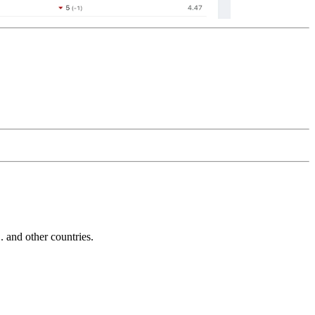
and other countries.