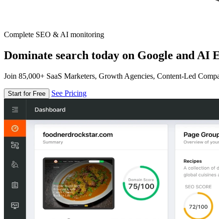
Complete SEO & AI monitoring
Dominate search today on Google and AI E
Join 85,000+ SaaS Marketers, Growth Agencies, Content-Led Comp
See Pricing
Start for Free