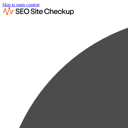
Skip to main content