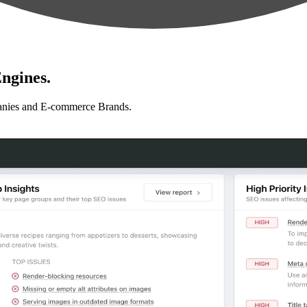
ngines.
anies and E-commerce Brands.