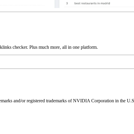
links checker. Plus much more, all in one platform.
ks and/or registered trademarks of NVIDIA Corporation in the U.S. 