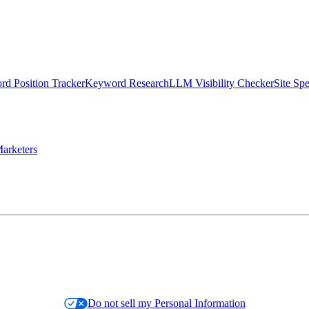
d Position Tracker
Keyword Research
LLM Visibility Checker
Site Sp
arketers
Do not sell my Personal Information