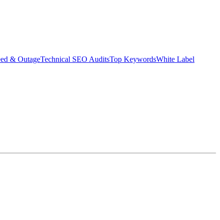
eed & Outage
Technical SEO Audits
Top Keywords
White Label