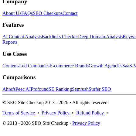
Company
About Us
FAQs
SEO Checkups
Contact
Features
AI Content Analysis
Backlinks Checker
Deep Domain Analysis
Keywor
Reports
Use Cases
Content-Led Companies
E-commerce Brands
Growth Agencies
SaaS M
Comparisons
Ahrefs
Peec AI
Profound
SE Ranking
Semrush
Surfer SEO
© SEO Site Checkup 2013 - 2026 • All rights reserved.
Terms of Service
•
Privacy Policy
•
Refund Policy
•
© 2013 - 2026 SEO Site Checkup ·
Privacy Policy