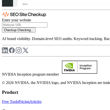
Enter your website
Checkup
Checking...
AI brand visibility. Domain-level SEO audits. Keyword tracking. Back
NVIDIA Inception program member
© 2026 NVIDIA, the NVIDIA logo, and NVIDIA Inception are trademar
Product
Free Tools
Pricing
Articles