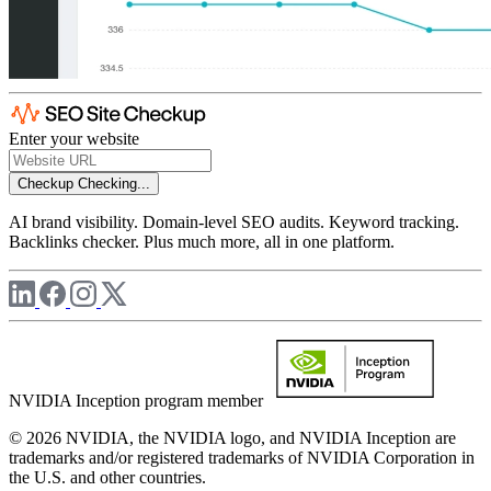
Enter your website
Checkup
Checking...
AI brand visibility. Domain-level SEO audits. Keyword tracking.
Backlinks checker. Plus much more, all in one platform.
NVIDIA Inception program member
© 2026 NVIDIA, the NVIDIA logo, and NVIDIA Inception are
trademarks and/or registered trademarks of NVIDIA Corporation in
the U.S. and other countries.