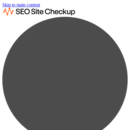
Skip to main content