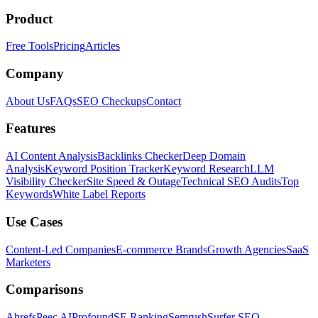
Product
Free Tools
Pricing
Articles
Company
About Us
FAQs
SEO Checkups
Contact
Features
AI Content Analysis
Backlinks Checker
Deep Domain
Analysis
Keyword Position Tracker
Keyword Research
LLM
Visibility Checker
Site Speed & Outage
Technical SEO Audits
Top
Keywords
White Label Reports
Use Cases
Content-Led Companies
E-commerce Brands
Growth Agencies
SaaS
Marketers
Comparisons
Ahrefs
Peec AI
Profound
SE Ranking
Semrush
Surfer SEO