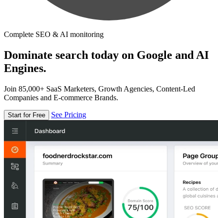
Complete SEO & AI monitoring
Dominate search today on Google and AI
Engines.
Join 85,000+ SaaS Marketers, Growth Agencies, Content-Led
Companies and E-commerce Brands.
See Pricing
Start for Free