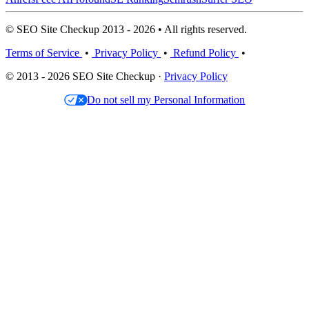
© SEO Site Checkup 2013 - 2026 • All rights reserved.
Terms of Service
•
Privacy Policy
•
Refund Policy
•
© 2013 - 2026 SEO Site Checkup ·
Privacy Policy
Do not sell my Personal Information