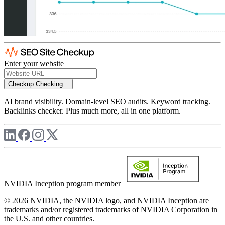
Enter your website
Checkup
Checking...
AI brand visibility. Domain-level SEO audits. Keyword tracking.
Backlinks checker. Plus much more, all in one platform.
NVIDIA Inception program member
© 2026 NVIDIA, the NVIDIA logo, and NVIDIA Inception are
trademarks and/or registered trademarks of NVIDIA Corporation in
the U.S. and other countries.