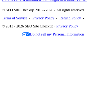
© SEO Site Checkup 2013 - 2026 • All rights reserved.
Terms of Service
•
Privacy Policy
•
Refund Policy
•
© 2013 - 2026 SEO Site Checkup ·
Privacy Policy
Do not sell my Personal Information