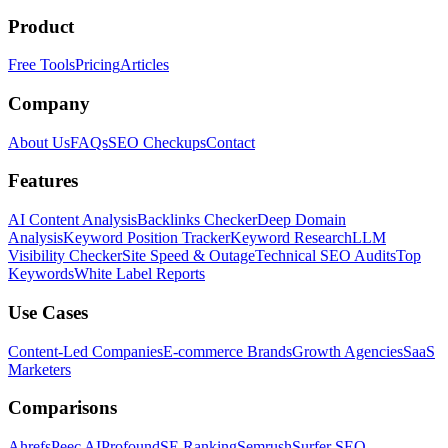
Product
Free Tools
Pricing
Articles
Company
About Us
FAQs
SEO Checkups
Contact
Features
AI Content Analysis
Backlinks Checker
Deep Domain
Analysis
Keyword Position Tracker
Keyword Research
LLM
Visibility Checker
Site Speed & Outage
Technical SEO Audits
Top
Keywords
White Label Reports
Use Cases
Content-Led Companies
E-commerce Brands
Growth Agencies
SaaS
Marketers
Comparisons
Ahrefs
Peec AI
Profound
SE Ranking
Semrush
Surfer SEO