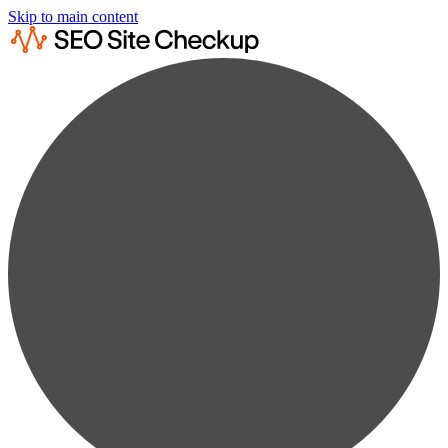
Skip to main content