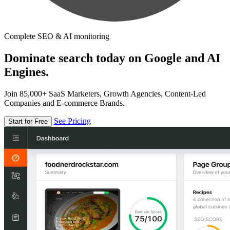
Complete SEO & AI monitoring
Dominate search today on Google and AI
Engines.
Join 85,000+ SaaS Marketers, Growth Agencies, Content-Led
Companies and E-commerce Brands.
See Pricing
Start for Free