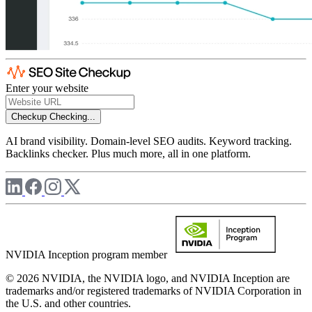
Enter your website
Checkup
Checking...
AI brand visibility. Domain-level SEO audits. Keyword tracking.
Backlinks checker. Plus much more, all in one platform.
NVIDIA Inception program member
© 2026 NVIDIA, the NVIDIA logo, and NVIDIA Inception are
trademarks and/or registered trademarks of NVIDIA Corporation in
the U.S. and other countries.