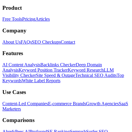
Product
Free Tools
Pricing
Articles
Company
About Us
FAQs
SEO Checkups
Contact
Features
AI Content Analysis
Backlinks Checker
Deep Domain
Analysis
Keyword Position Tracker
Keyword Research
LLM
Visibility Checker
Site Speed & Outage
Technical SEO Audits
Top
Keywords
White Label Reports
Use Cases
Content-Led Companies
E-commerce Brands
Growth Agencies
SaaS
Marketers
Comparisons
Ahrefs
Peec AI
Profound
SE Ranking
Semrush
Surfer SEO