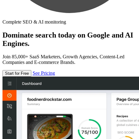
Complete SEO & AI monitoring
Dominate search today on Google and AI
Engines.
Join 85,000+ SaaS Marketers, Growth Agencies, Content-Led
Companies and E-commerce Brands.
See Pricing
Start for Free