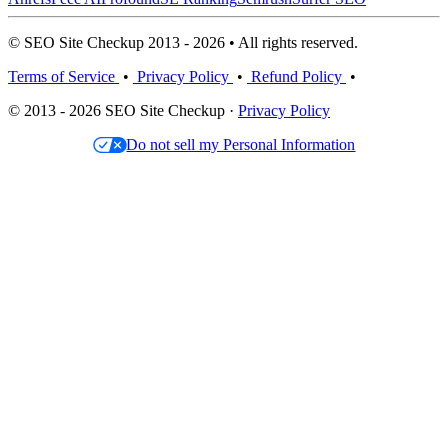
© SEO Site Checkup 2013 - 2026 • All rights reserved.
Terms of Service
•
Privacy Policy
•
Refund Policy
•
© 2013 - 2026 SEO Site Checkup ·
Privacy Policy
Do not sell my Personal Information