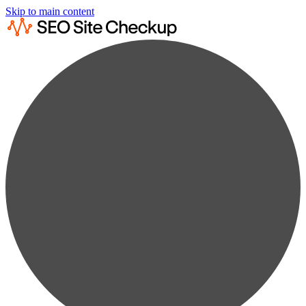
Skip to main content