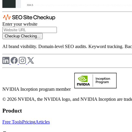
Enter your website
Checkup
Checking...
AI brand visibility. Domain-level SEO audits. Keyword tracking. Back
NVIDIA Inception program member
© 2026 NVIDIA, the NVIDIA logo, and NVIDIA Inception are trademar
Product
Free Tools
Pricing
Articles