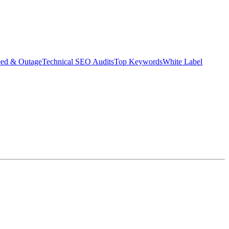
eed & Outage
Technical SEO Audits
Top Keywords
White Label