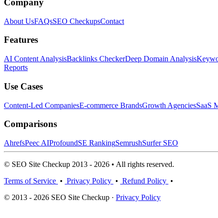
Company
About Us
FAQs
SEO Checkups
Contact
Features
AI Content Analysis
Backlinks Checker
Deep Domain Analysis
Keywor
Reports
Use Cases
Content-Led Companies
E-commerce Brands
Growth Agencies
SaaS M
Comparisons
Ahrefs
Peec AI
Profound
SE Ranking
Semrush
Surfer SEO
© SEO Site Checkup 2013 - 2026 • All rights reserved.
Terms of Service
•
Privacy Policy
•
Refund Policy
•
© 2013 - 2026 SEO Site Checkup ·
Privacy Policy