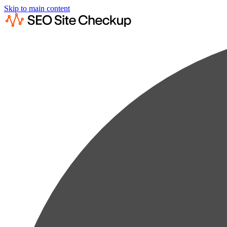
Skip to main content