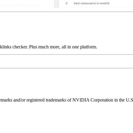
links checker. Plus much more, all in one platform.
ks and/or registered trademarks of NVIDIA Corporation in the U.S. 