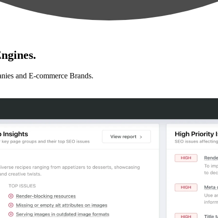
ngines.
anies and E-commerce Brands.