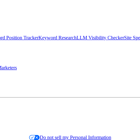
d Position Tracker
Keyword Research
LLM Visibility Checker
Site Sp
arketers
Do not sell my Personal Information