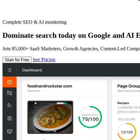
Complete SEO & AI monitoring
Dominate search today on Google and AI E
Join 85,000+ SaaS Marketers, Growth Agencies, Content-Led Comp
See Pricing
Start for Free