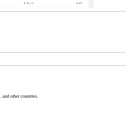
and other countries.