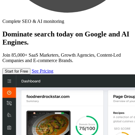
Complete SEO & AI monitoring
Dominate search today on Google and AI
Engines.
Join 85,000+ SaaS Marketers, Growth Agencies, Content-Led
Companies and E-commerce Brands.
See Pricing
Start for Free