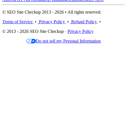
© SEO Site Checkup 2013 - 2026 • All rights reserved.
Terms of Service
•
Privacy Policy
•
Refund Policy
•
© 2013 - 2026 SEO Site Checkup ·
Privacy Policy
Do not sell my Personal Information