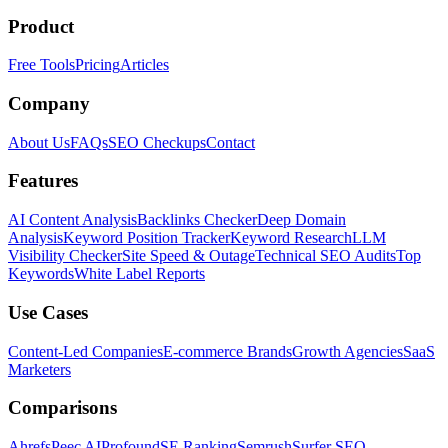
Product
Free Tools
Pricing
Articles
Company
About Us
FAQs
SEO Checkups
Contact
Features
AI Content Analysis
Backlinks Checker
Deep Domain
Analysis
Keyword Position Tracker
Keyword Research
LLM
Visibility Checker
Site Speed & Outage
Technical SEO Audits
Top
Keywords
White Label Reports
Use Cases
Content-Led Companies
E-commerce Brands
Growth Agencies
SaaS
Marketers
Comparisons
Ahrefs
Peec AI
Profound
SE Ranking
Semrush
Surfer SEO