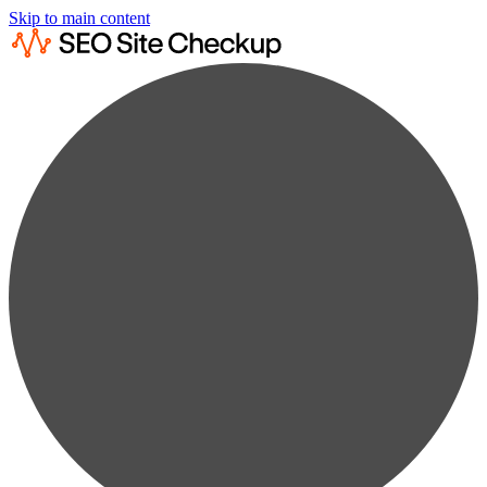
Skip to main content