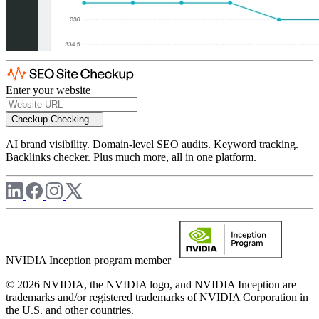
Enter your website
Checkup
Checking...
AI brand visibility. Domain-level SEO audits. Keyword tracking.
Backlinks checker. Plus much more, all in one platform.
NVIDIA Inception program member
© 2026 NVIDIA, the NVIDIA logo, and NVIDIA Inception are
trademarks and/or registered trademarks of NVIDIA Corporation in
the U.S. and other countries.