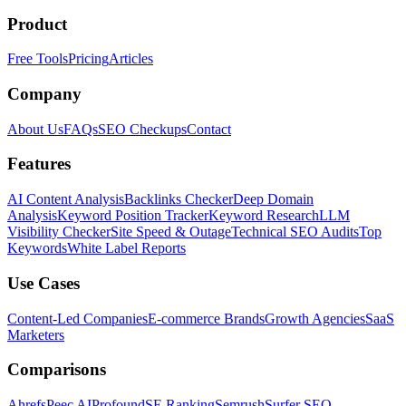
Product
Free Tools
Pricing
Articles
Company
About Us
FAQs
SEO Checkups
Contact
Features
AI Content Analysis
Backlinks Checker
Deep Domain
Analysis
Keyword Position Tracker
Keyword Research
LLM
Visibility Checker
Site Speed & Outage
Technical SEO Audits
Top
Keywords
White Label Reports
Use Cases
Content-Led Companies
E-commerce Brands
Growth Agencies
SaaS
Marketers
Comparisons
Ahrefs
Peec AI
Profound
SE Ranking
Semrush
Surfer SEO