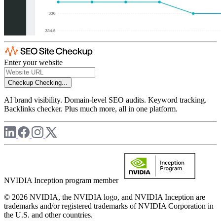
Enter your website
Checkup
Checking...
AI brand visibility. Domain-level SEO audits. Keyword tracking.
Backlinks checker. Plus much more, all in one platform.
NVIDIA Inception program member
© 2026 NVIDIA, the NVIDIA logo, and NVIDIA Inception are
trademarks and/or registered trademarks of NVIDIA Corporation in
the U.S. and other countries.