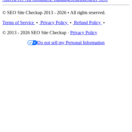
© SEO Site Checkup 2013 - 2026 • All rights reserved.
Terms of Service
•
Privacy Policy
•
Refund Policy
•
© 2013 - 2026 SEO Site Checkup ·
Privacy Policy
Do not sell my Personal Information