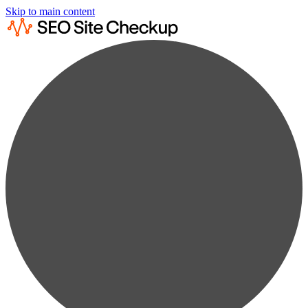
Skip to main content