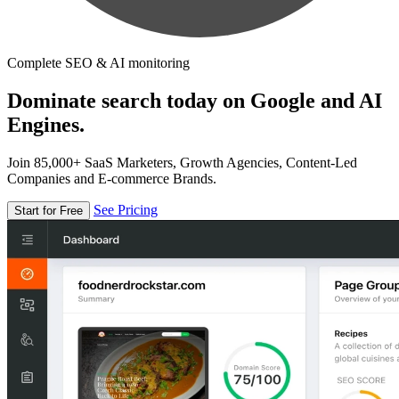
Complete SEO & AI monitoring
Dominate search today on Google and AI
Engines.
Join 85,000+ SaaS Marketers, Growth Agencies, Content-Led
Companies and E-commerce Brands.
See Pricing
Start for Free