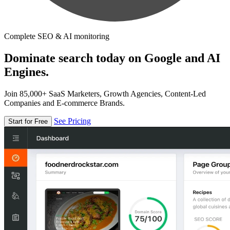
Complete SEO & AI monitoring
Dominate search today on Google and AI
Engines.
Join 85,000+ SaaS Marketers, Growth Agencies, Content-Led
Companies and E-commerce Brands.
See Pricing
Start for Free