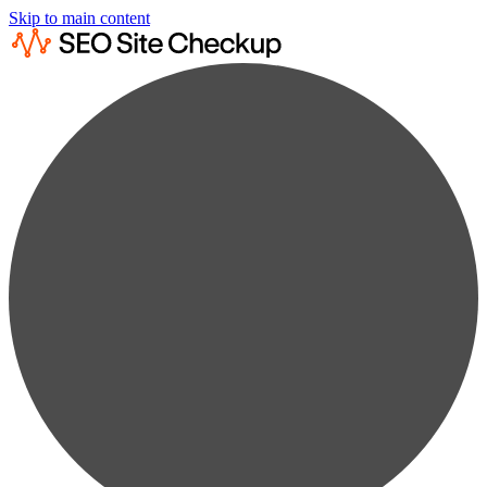
Skip to main content