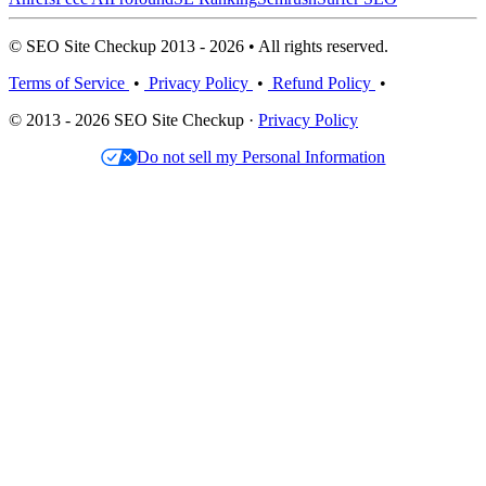
© SEO Site Checkup 2013 - 2026 • All rights reserved.
Terms of Service
•
Privacy Policy
•
Refund Policy
•
© 2013 - 2026 SEO Site Checkup ·
Privacy Policy
Do not sell my Personal Information