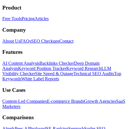
Product
Free Tools
Pricing
Articles
Company
About Us
FAQs
SEO Checkups
Contact
Features
AI Content Analysis
Backlinks Checker
Deep Domain
Analysis
Keyword Position Tracker
Keyword Research
LLM
Visibility Checker
Site Speed & Outage
Technical SEO Audits
Top
Keywords
White Label Reports
Use Cases
Content-Led Companies
E-commerce Brands
Growth Agencies
SaaS
Marketers
Comparisons
Ahrefs
Peec AI
Profound
SE Ranking
Semrush
Surfer SEO