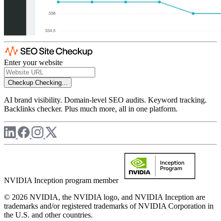
Enter your website
Checkup
Checking...
AI brand visibility. Domain-level SEO audits. Keyword tracking.
Backlinks checker. Plus much more, all in one platform.
NVIDIA Inception program member
© 2026 NVIDIA, the NVIDIA logo, and NVIDIA Inception are
trademarks and/or registered trademarks of NVIDIA Corporation in
the U.S. and other countries.