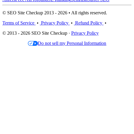
© SEO Site Checkup 2013 - 2026 • All rights reserved.
Terms of Service
•
Privacy Policy
•
Refund Policy
•
© 2013 - 2026 SEO Site Checkup ·
Privacy Policy
Do not sell my Personal Information