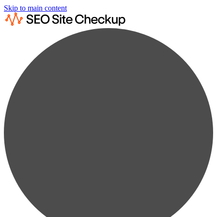
Skip to main content