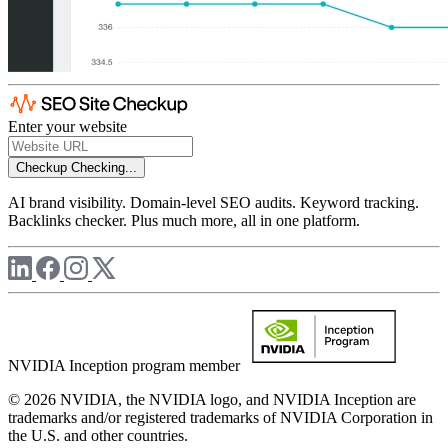
Enter your website
Checkup
Checking...
AI brand visibility. Domain-level SEO audits. Keyword tracking.
Backlinks checker. Plus much more, all in one platform.
NVIDIA Inception program member
© 2026 NVIDIA, the NVIDIA logo, and NVIDIA Inception are
trademarks and/or registered trademarks of NVIDIA Corporation in
the U.S. and other countries.