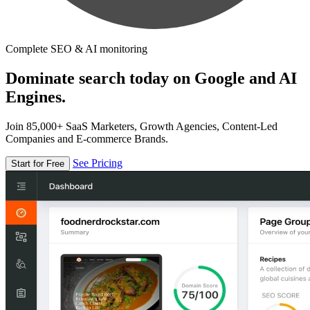
Complete SEO & AI monitoring
Dominate search today on Google and AI
Engines.
Join 85,000+ SaaS Marketers, Growth Agencies, Content-Led
Companies and E-commerce Brands.
See Pricing
Start for Free