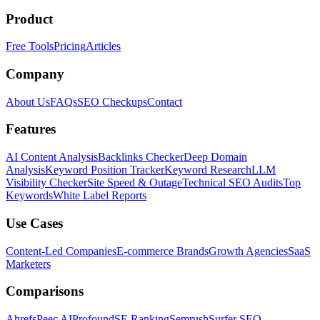
Product
Free Tools
Pricing
Articles
Company
About Us
FAQs
SEO Checkups
Contact
Features
AI Content Analysis
Backlinks Checker
Deep Domain
Analysis
Keyword Position Tracker
Keyword Research
LLM
Visibility Checker
Site Speed & Outage
Technical SEO Audits
Top
Keywords
White Label Reports
Use Cases
Content-Led Companies
E-commerce Brands
Growth Agencies
SaaS
Marketers
Comparisons
Ahrefs
Peec AI
Profound
SE Ranking
Semrush
Surfer SEO