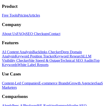
Product
Free Tools
Pricing
Articles
Company
About Us
FAQs
SEO Checkups
Contact
Features
AI Content Analysis
Backlinks Checker
Deep Domain
Analysis
Keyword Position Tracker
Keyword Research
LLM
Visibility Checker
Site Speed & Outage
Technical SEO Audits
Top
Keywords
White Label Reports
Use Cases
Content-Led Companies
E-commerce Brands
Growth Agencies
SaaS
Marketers
Comparisons
Ahrefs
Peec AI
Profound
SE Ranking
Semrush
Surfer SEO