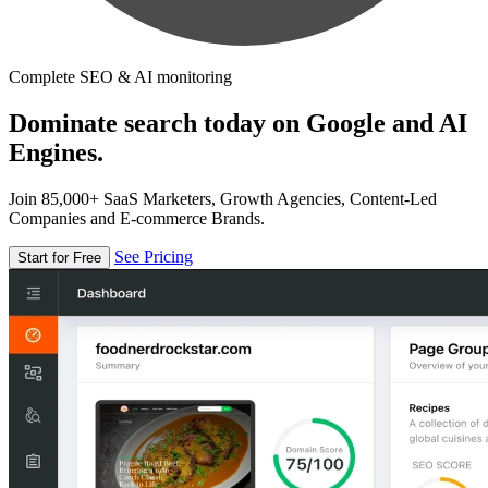
Complete SEO & AI monitoring
Dominate search today on Google and AI
Engines.
Join 85,000+ SaaS Marketers, Growth Agencies, Content-Led
Companies and E-commerce Brands.
See Pricing
Start for Free