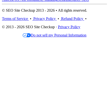
© SEO Site Checkup 2013 - 2026 • All rights reserved.
Terms of Service
•
Privacy Policy
•
Refund Policy
•
© 2013 - 2026 SEO Site Checkup ·
Privacy Policy
Do not sell my Personal Information