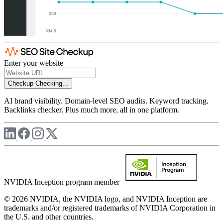
Enter your website
Checkup
Checking...
AI brand visibility. Domain-level SEO audits. Keyword tracking.
Backlinks checker. Plus much more, all in one platform.
NVIDIA Inception program member
© 2026 NVIDIA, the NVIDIA logo, and NVIDIA Inception are
trademarks and/or registered trademarks of NVIDIA Corporation in
the U.S. and other countries.