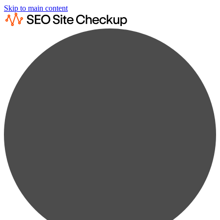
Skip to main content