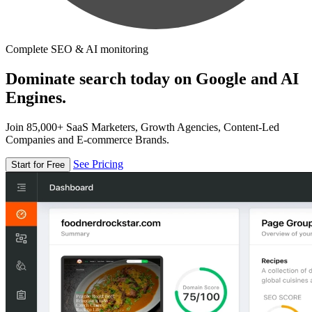
Complete SEO & AI monitoring
Dominate search today on Google and AI
Engines.
Join 85,000+ SaaS Marketers, Growth Agencies, Content-Led
Companies and E-commerce Brands.
See Pricing
Start for Free