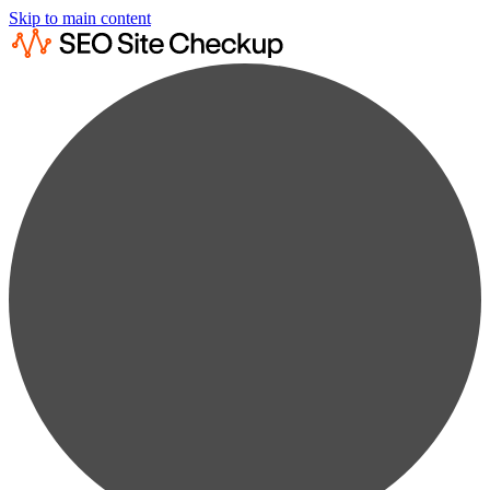
Skip to main content