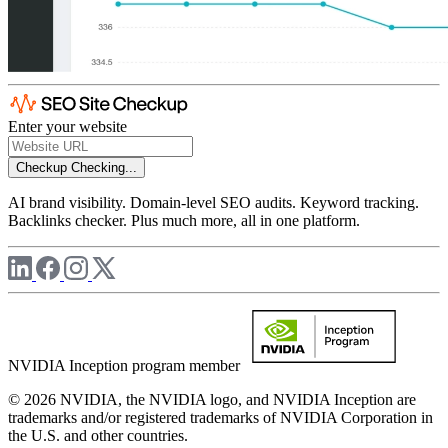
Enter your website
Checkup
Checking...
AI brand visibility. Domain-level SEO audits. Keyword tracking.
Backlinks checker. Plus much more, all in one platform.
NVIDIA Inception program member
© 2026 NVIDIA, the NVIDIA logo, and NVIDIA Inception are
trademarks and/or registered trademarks of NVIDIA Corporation in
the U.S. and other countries.