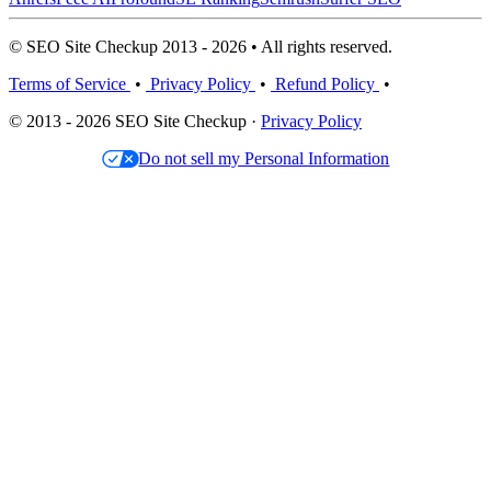
© SEO Site Checkup 2013 - 2026 • All rights reserved.
Terms of Service
•
Privacy Policy
•
Refund Policy
•
© 2013 - 2026 SEO Site Checkup ·
Privacy Policy
Do not sell my Personal Information