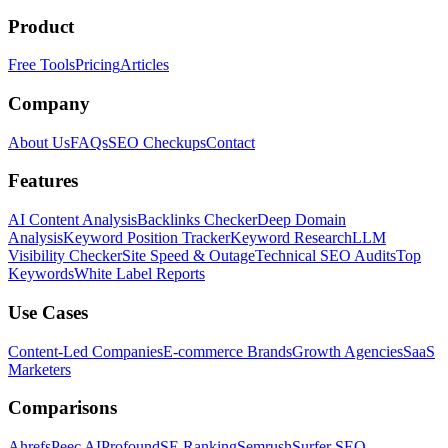
Product
Free Tools
Pricing
Articles
Company
About Us
FAQs
SEO Checkups
Contact
Features
AI Content Analysis
Backlinks Checker
Deep Domain
Analysis
Keyword Position Tracker
Keyword Research
LLM
Visibility Checker
Site Speed & Outage
Technical SEO Audits
Top
Keywords
White Label Reports
Use Cases
Content-Led Companies
E-commerce Brands
Growth Agencies
SaaS
Marketers
Comparisons
Ahrefs
Peec AI
Profound
SE Ranking
Semrush
Surfer SEO