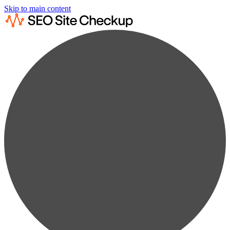
Skip to main content