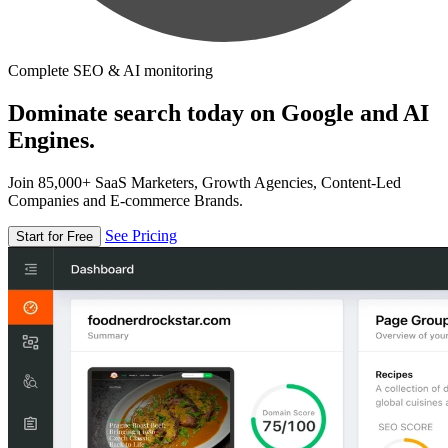
Complete SEO & AI monitoring
Dominate search today on Google and AI
Engines.
Join 85,000+ SaaS Marketers, Growth Agencies, Content-Led
Companies and E-commerce Brands.
See Pricing
Start for Free