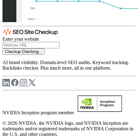
Enter your website
Checkup
Checking...
AI brand visibility. Domain-level SEO audits. Keyword tracking.
Backlinks checker. Plus much more, all in one platform.
NVIDIA Inception program member
© 2026 NVIDIA, the NVIDIA logo, and NVIDIA Inception are
trademarks and/or registered trademarks of NVIDIA Corporation in
the U.S. and other countries.