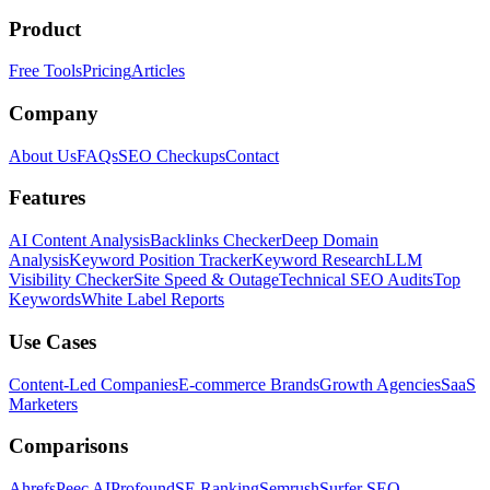
Product
Free Tools
Pricing
Articles
Company
About Us
FAQs
SEO Checkups
Contact
Features
AI Content Analysis
Backlinks Checker
Deep Domain
Analysis
Keyword Position Tracker
Keyword Research
LLM
Visibility Checker
Site Speed & Outage
Technical SEO Audits
Top
Keywords
White Label Reports
Use Cases
Content-Led Companies
E-commerce Brands
Growth Agencies
SaaS
Marketers
Comparisons
Ahrefs
Peec AI
Profound
SE Ranking
Semrush
Surfer SEO