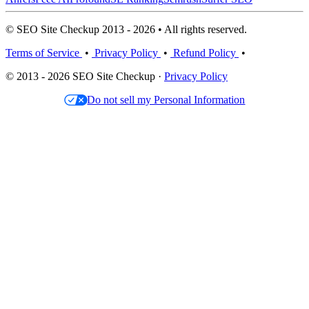
© SEO Site Checkup 2013 - 2026 • All rights reserved.
Terms of Service
•
Privacy Policy
•
Refund Policy
•
© 2013 - 2026 SEO Site Checkup ·
Privacy Policy
Do not sell my Personal Information