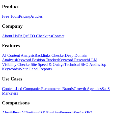
Product
Free Tools
Pricing
Articles
Company
About Us
FAQs
SEO Checkups
Contact
Features
AI Content Analysis
Backlinks Checker
Deep Domain
Analysis
Keyword Position Tracker
Keyword Research
LLM
Visibility Checker
Site Speed & Outage
Technical SEO Audits
Top
Keywords
White Label Reports
Use Cases
Content-Led Companies
E-commerce Brands
Growth Agencies
SaaS
Marketers
Comparisons
Ahrefs
Peec AI
Profound
SE Ranking
Semrush
Surfer SEO