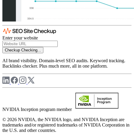
Enter your website
Checkup
Checking...
AI brand visibility. Domain-level SEO audits. Keyword tracking.
Backlinks checker. Plus much more, all in one platform.
NVIDIA Inception program member
© 2026 NVIDIA, the NVIDIA logo, and NVIDIA Inception are
trademarks and/or registered trademarks of NVIDIA Corporation in
the U.S. and other countries.