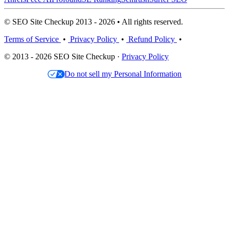
© SEO Site Checkup 2013 - 2026 • All rights reserved.
Terms of Service
•
Privacy Policy
•
Refund Policy
•
© 2013 - 2026 SEO Site Checkup ·
Privacy Policy
Do not sell my Personal Information