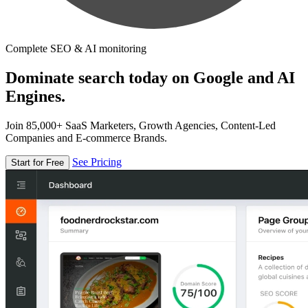
Complete SEO & AI monitoring
Dominate search today on Google and AI
Engines.
Join 85,000+ SaaS Marketers, Growth Agencies, Content-Led
Companies and E-commerce Brands.
See Pricing
Start for Free