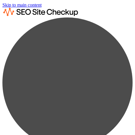
Skip to main content