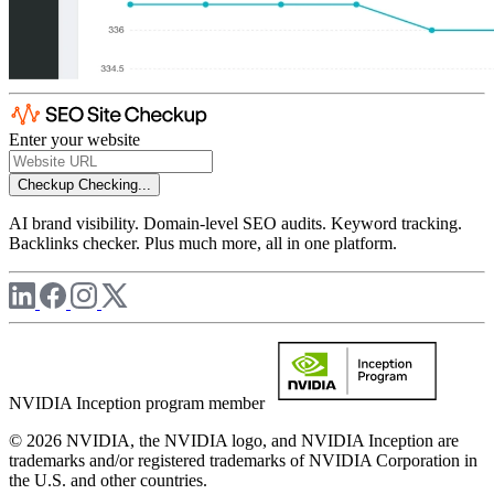
Enter your website
Checkup
Checking...
AI brand visibility. Domain-level SEO audits. Keyword tracking.
Backlinks checker. Plus much more, all in one platform.
NVIDIA Inception program member
© 2026 NVIDIA, the NVIDIA logo, and NVIDIA Inception are
trademarks and/or registered trademarks of NVIDIA Corporation in
the U.S. and other countries.