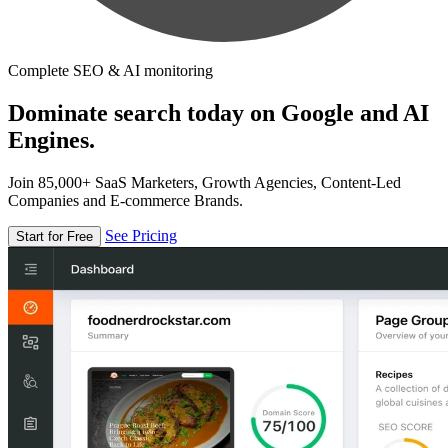
Complete SEO & AI monitoring
Dominate search today on Google and AI
Engines.
Join 85,000+ SaaS Marketers, Growth Agencies, Content-Led
Companies and E-commerce Brands.
See Pricing
Start for Free