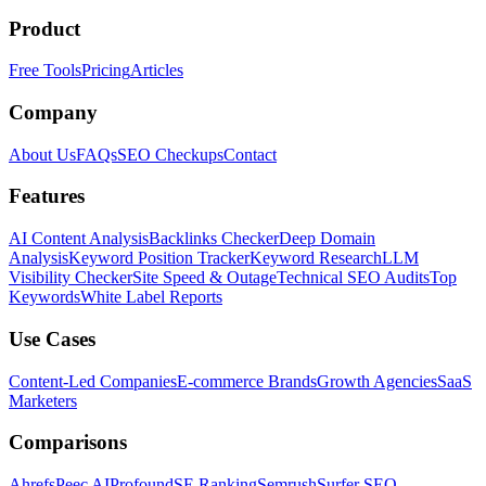
Product
Free Tools
Pricing
Articles
Company
About Us
FAQs
SEO Checkups
Contact
Features
AI Content Analysis
Backlinks Checker
Deep Domain
Analysis
Keyword Position Tracker
Keyword Research
LLM
Visibility Checker
Site Speed & Outage
Technical SEO Audits
Top
Keywords
White Label Reports
Use Cases
Content-Led Companies
E-commerce Brands
Growth Agencies
SaaS
Marketers
Comparisons
Ahrefs
Peec AI
Profound
SE Ranking
Semrush
Surfer SEO