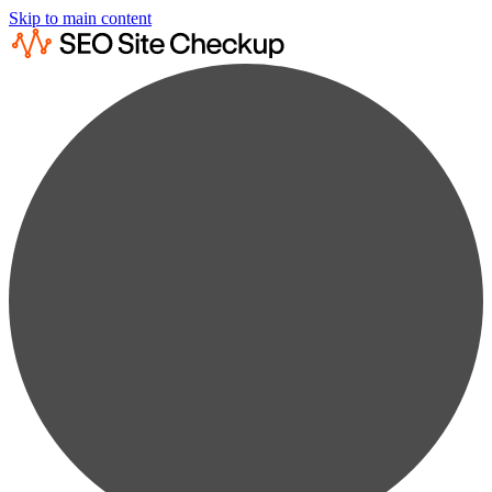
Skip to main content