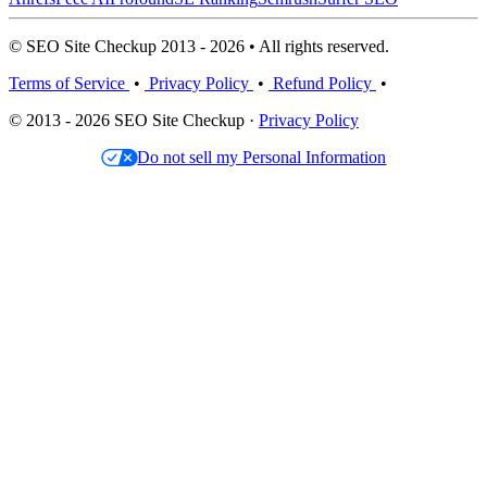
© SEO Site Checkup 2013 - 2026 • All rights reserved.
Terms of Service
•
Privacy Policy
•
Refund Policy
•
© 2013 - 2026 SEO Site Checkup ·
Privacy Policy
Do not sell my Personal Information