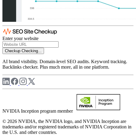
Enter your website
Checkup
Checking...
AI brand visibility. Domain-level SEO audits. Keyword tracking.
Backlinks checker. Plus much more, all in one platform.
NVIDIA Inception program member
© 2026 NVIDIA, the NVIDIA logo, and NVIDIA Inception are
trademarks and/or registered trademarks of NVIDIA Corporation in
the U.S. and other countries.