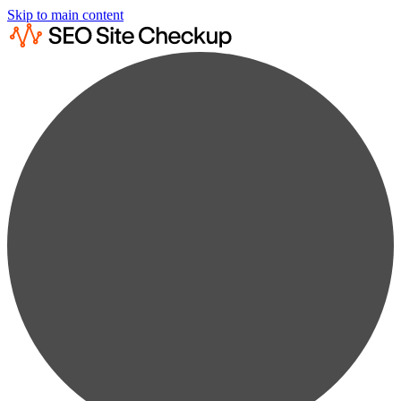
Skip to main content