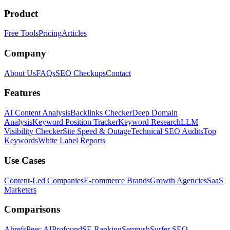
Product
Free Tools
Pricing
Articles
Company
About Us
FAQs
SEO Checkups
Contact
Features
AI Content Analysis
Backlinks Checker
Deep Domain
Analysis
Keyword Position Tracker
Keyword Research
LLM
Visibility Checker
Site Speed & Outage
Technical SEO Audits
Top
Keywords
White Label Reports
Use Cases
Content-Led Companies
E-commerce Brands
Growth Agencies
SaaS
Marketers
Comparisons
Ahrefs
Peec AI
Profound
SE Ranking
Semrush
Surfer SEO