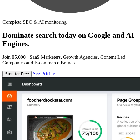
Complete SEO & AI monitoring
Dominate search today on Google and AI
Engines.
Join 85,000+ SaaS Marketers, Growth Agencies, Content-Led
Companies and E-commerce Brands.
See Pricing
Start for Free