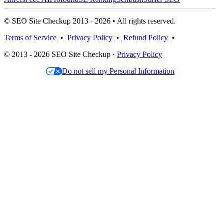
© SEO Site Checkup 2013 - 2026 • All rights reserved.
Terms of Service
•
Privacy Policy
•
Refund Policy
•
© 2013 - 2026 SEO Site Checkup ·
Privacy Policy
Do not sell my Personal Information