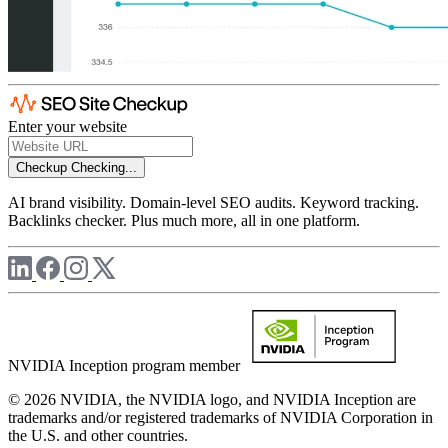
Enter your website
Checkup
Checking...
AI brand visibility. Domain-level SEO audits. Keyword tracking.
Backlinks checker. Plus much more, all in one platform.
NVIDIA Inception program member
© 2026 NVIDIA, the NVIDIA logo, and NVIDIA Inception are
trademarks and/or registered trademarks of NVIDIA Corporation in
the U.S. and other countries.