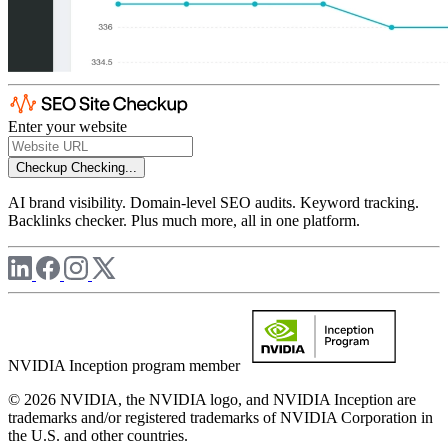
Enter your website
Checkup
Checking...
AI brand visibility. Domain-level SEO audits. Keyword tracking.
Backlinks checker. Plus much more, all in one platform.
NVIDIA Inception program member
© 2026 NVIDIA, the NVIDIA logo, and NVIDIA Inception are
trademarks and/or registered trademarks of NVIDIA Corporation in
the U.S. and other countries.