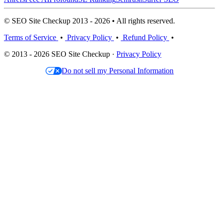
© SEO Site Checkup 2013 - 2026 • All rights reserved.
Terms of Service
•
Privacy Policy
•
Refund Policy
•
© 2013 - 2026 SEO Site Checkup ·
Privacy Policy
Do not sell my Personal Information