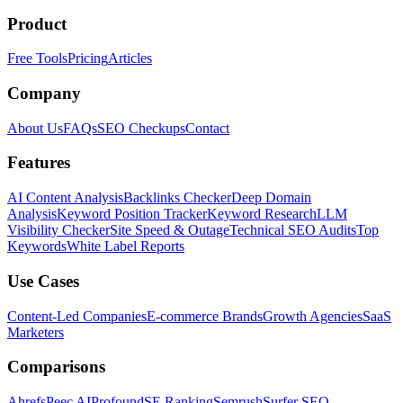
Product
Free Tools
Pricing
Articles
Company
About Us
FAQs
SEO Checkups
Contact
Features
AI Content Analysis
Backlinks Checker
Deep Domain
Analysis
Keyword Position Tracker
Keyword Research
LLM
Visibility Checker
Site Speed & Outage
Technical SEO Audits
Top
Keywords
White Label Reports
Use Cases
Content-Led Companies
E-commerce Brands
Growth Agencies
SaaS
Marketers
Comparisons
Ahrefs
Peec AI
Profound
SE Ranking
Semrush
Surfer SEO