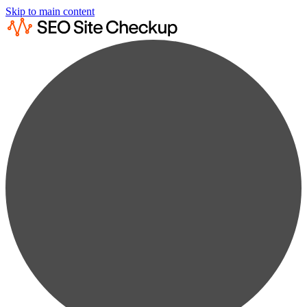
Skip to main content