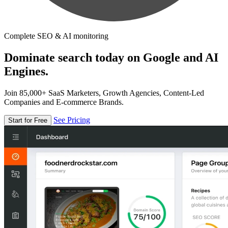
Complete SEO & AI monitoring
Dominate search today on Google and AI
Engines.
Join 85,000+ SaaS Marketers, Growth Agencies, Content-Led
Companies and E-commerce Brands.
See Pricing
Start for Free