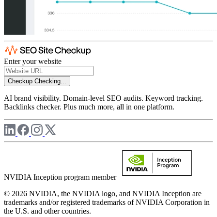
Enter your website
Checkup
Checking...
AI brand visibility. Domain-level SEO audits. Keyword tracking.
Backlinks checker. Plus much more, all in one platform.
NVIDIA Inception program member
© 2026 NVIDIA, the NVIDIA logo, and NVIDIA Inception are
trademarks and/or registered trademarks of NVIDIA Corporation in
the U.S. and other countries.