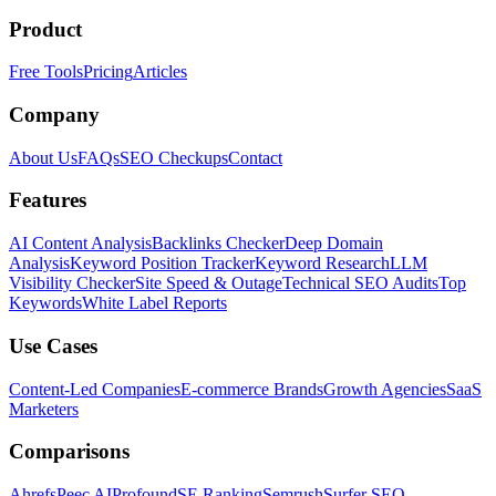
Product
Free Tools
Pricing
Articles
Company
About Us
FAQs
SEO Checkups
Contact
Features
AI Content Analysis
Backlinks Checker
Deep Domain
Analysis
Keyword Position Tracker
Keyword Research
LLM
Visibility Checker
Site Speed & Outage
Technical SEO Audits
Top
Keywords
White Label Reports
Use Cases
Content-Led Companies
E-commerce Brands
Growth Agencies
SaaS
Marketers
Comparisons
Ahrefs
Peec AI
Profound
SE Ranking
Semrush
Surfer SEO