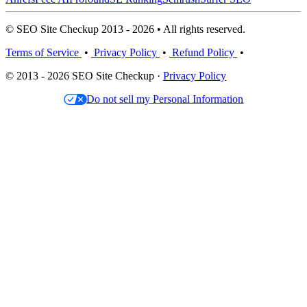
© SEO Site Checkup 2013 - 2026 • All rights reserved.
Terms of Service
•
Privacy Policy
•
Refund Policy
•
© 2013 - 2026 SEO Site Checkup ·
Privacy Policy
Do not sell my Personal Information