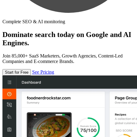
Complete SEO & AI monitoring
Dominate search today on Google and AI
Engines.
Join 85,000+ SaaS Marketers, Growth Agencies, Content-Led
Companies and E-commerce Brands.
See Pricing
Start for Free