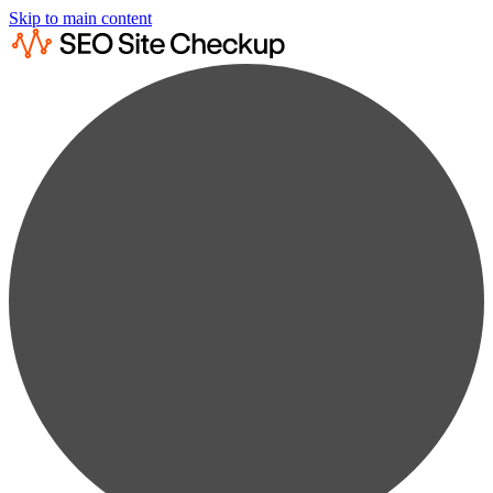
Skip to main content