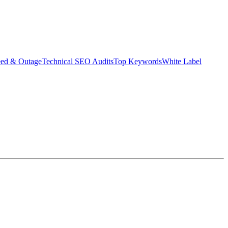
eed & Outage
Technical SEO Audits
Top Keywords
White Label