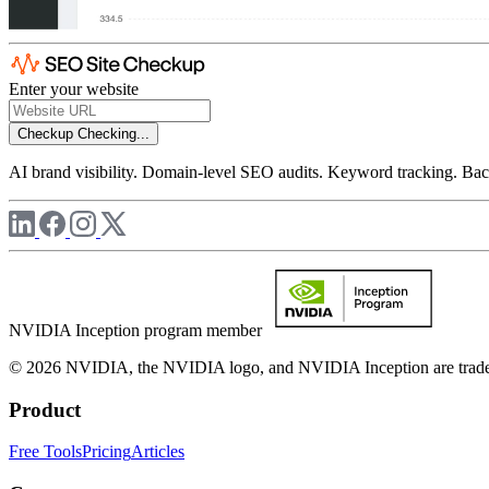
Enter your website
Checkup
Checking...
AI brand visibility. Domain-level SEO audits. Keyword tracking. Back
NVIDIA Inception program member
© 2026 NVIDIA, the NVIDIA logo, and NVIDIA Inception are trademar
Product
Free Tools
Pricing
Articles