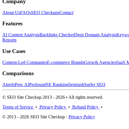
Company
About Us
FAQs
SEO Checkups
Contact
Features
AI Content Analysis
Backlinks Checker
Deep Domain Analysis
Keywor
Reports
Use Cases
Content-Led Companies
E-commerce Brands
Growth Agencies
SaaS M
Comparisons
Ahrefs
Peec AI
Profound
SE Ranking
Semrush
Surfer SEO
© SEO Site Checkup 2013 - 2026 • All rights reserved.
Terms of Service
•
Privacy Policy
•
Refund Policy
•
© 2013 - 2026 SEO Site Checkup ·
Privacy Policy