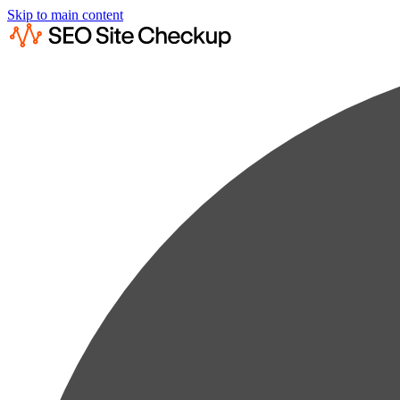
Skip to main content