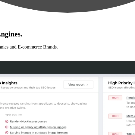
ngines.
anies and E-commerce Brands.