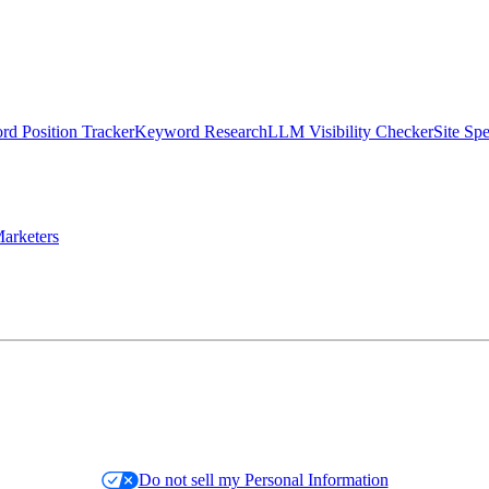
d Position Tracker
Keyword Research
LLM Visibility Checker
Site Sp
arketers
Do not sell my Personal Information