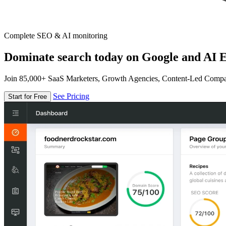
Complete SEO & AI monitoring
Dominate search today on Google and AI E
Join 85,000+ SaaS Marketers, Growth Agencies, Content-Led Comp
See Pricing
Start for Free