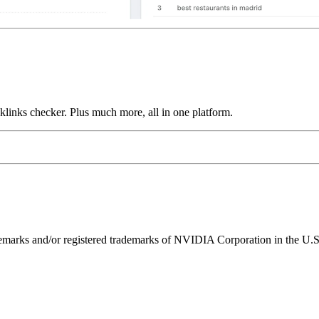
links checker. Plus much more, all in one platform.
ks and/or registered trademarks of NVIDIA Corporation in the U.S. 