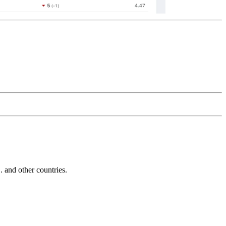
and other countries.