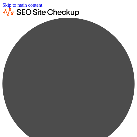
Skip to main content