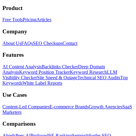
Product
Free Tools
Pricing
Articles
Company
About Us
FAQs
SEO Checkups
Contact
Features
AI Content Analysis
Backlinks Checker
Deep Domain
Analysis
Keyword Position Tracker
Keyword Research
LLM
Visibility Checker
Site Speed & Outage
Technical SEO Audits
Top
Keywords
White Label Reports
Use Cases
Content-Led Companies
E-commerce Brands
Growth Agencies
SaaS
Marketers
Comparisons
Ahrefs
Peec AI
Profound
SE Ranking
Semrush
Surfer SEO