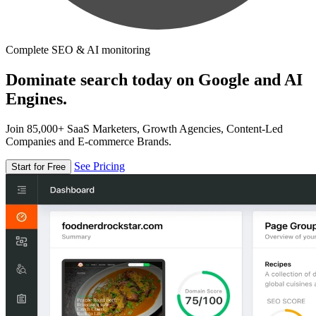
Complete SEO & AI monitoring
Dominate search today on Google and AI
Engines.
Join 85,000+ SaaS Marketers, Growth Agencies, Content-Led
Companies and E-commerce Brands.
See Pricing
Start for Free