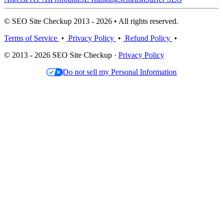
© SEO Site Checkup 2013 - 2026 • All rights reserved.
Terms of Service
•
Privacy Policy
•
Refund Policy
•
© 2013 - 2026 SEO Site Checkup ·
Privacy Policy
Do not sell my Personal Information