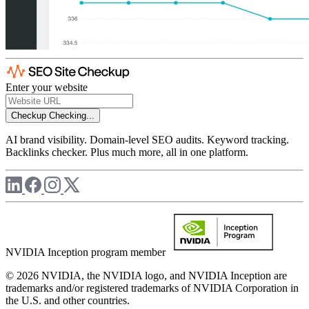
Enter your website
Checkup
Checking...
AI brand visibility. Domain-level SEO audits. Keyword tracking.
Backlinks checker. Plus much more, all in one platform.
NVIDIA Inception program member
© 2026 NVIDIA, the NVIDIA logo, and NVIDIA Inception are
trademarks and/or registered trademarks of NVIDIA Corporation in
the U.S. and other countries.