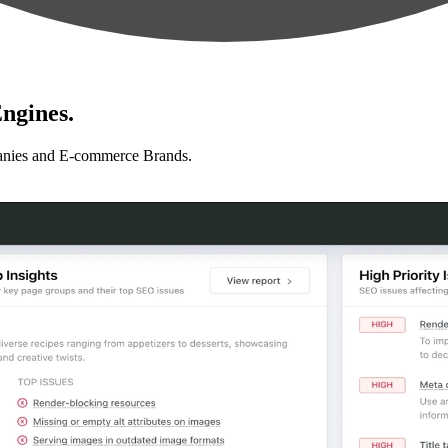
ngines.
anies and E-commerce Brands.