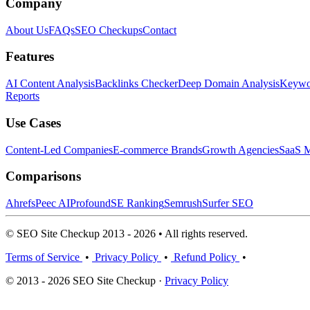
Company
About Us
FAQs
SEO Checkups
Contact
Features
AI Content Analysis
Backlinks Checker
Deep Domain Analysis
Keywor
Reports
Use Cases
Content-Led Companies
E-commerce Brands
Growth Agencies
SaaS M
Comparisons
Ahrefs
Peec AI
Profound
SE Ranking
Semrush
Surfer SEO
© SEO Site Checkup 2013 - 2026 • All rights reserved.
Terms of Service
•
Privacy Policy
•
Refund Policy
•
© 2013 - 2026 SEO Site Checkup ·
Privacy Policy