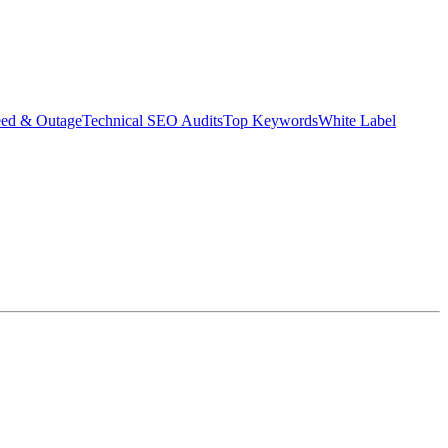
eed & Outage
Technical SEO Audits
Top Keywords
White Label