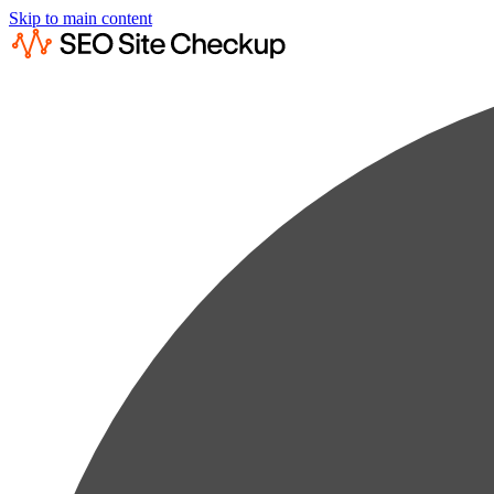
Skip to main content