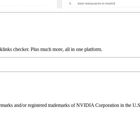
links checker. Plus much more, all in one platform.
ks and/or registered trademarks of NVIDIA Corporation in the U.S. 