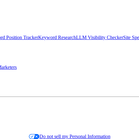
d Position Tracker
Keyword Research
LLM Visibility Checker
Site Sp
arketers
Do not sell my Personal Information