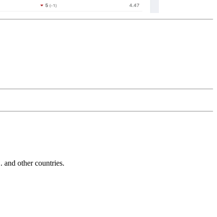
and other countries.