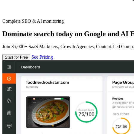
Complete SEO & AI monitoring
Dominate search today on Google and AI E
Join 85,000+ SaaS Marketers, Growth Agencies, Content-Led Comp
See Pricing
Start for Free