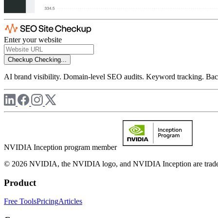
Enter your website
Checkup
Checking...
AI brand visibility. Domain-level SEO audits. Keyword tracking. Back
NVIDIA Inception program member
© 2026 NVIDIA, the NVIDIA logo, and NVIDIA Inception are trademar
Product
Free Tools
Pricing
Articles