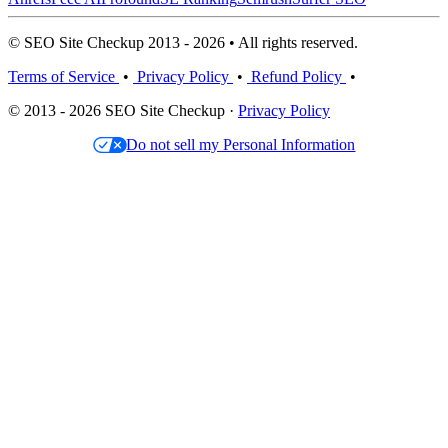
© SEO Site Checkup 2013 - 2026 • All rights reserved.
Terms of Service
•
Privacy Policy
•
Refund Policy
•
© 2013 - 2026 SEO Site Checkup ·
Privacy Policy
Do not sell my Personal Information