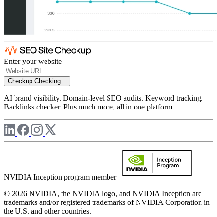
Enter your website
Checkup
Checking...
AI brand visibility. Domain-level SEO audits. Keyword tracking.
Backlinks checker. Plus much more, all in one platform.
NVIDIA Inception program member
© 2026 NVIDIA, the NVIDIA logo, and NVIDIA Inception are
trademarks and/or registered trademarks of NVIDIA Corporation in
the U.S. and other countries.