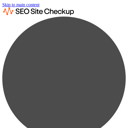
Skip to main content