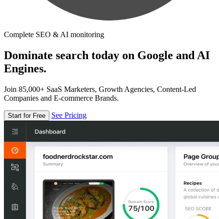
Complete SEO & AI monitoring
Dominate search today on Google and AI
Engines.
Join 85,000+ SaaS Marketers, Growth Agencies, Content-Led
Companies and E-commerce Brands.
See Pricing
Start for Free