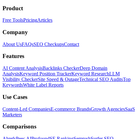
Product
Free Tools
Pricing
Articles
Company
About Us
FAQs
SEO Checkups
Contact
Features
AI Content Analysis
Backlinks Checker
Deep Domain
Analysis
Keyword Position Tracker
Keyword Research
LLM
Visibility Checker
Site Speed & Outage
Technical SEO Audits
Top
Keywords
White Label Reports
Use Cases
Content-Led Companies
E-commerce Brands
Growth Agencies
SaaS
Marketers
Comparisons
Ahrefs
Peec AI
Profound
SE Ranking
Semrush
Surfer SEO