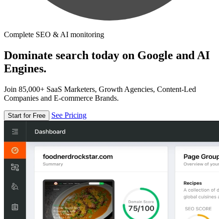
Complete SEO & AI monitoring
Dominate search today on Google and AI
Engines.
Join 85,000+ SaaS Marketers, Growth Agencies, Content-Led
Companies and E-commerce Brands.
See Pricing
Start for Free