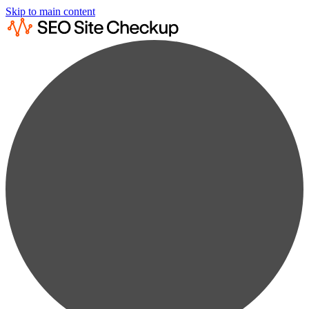
Skip to main content