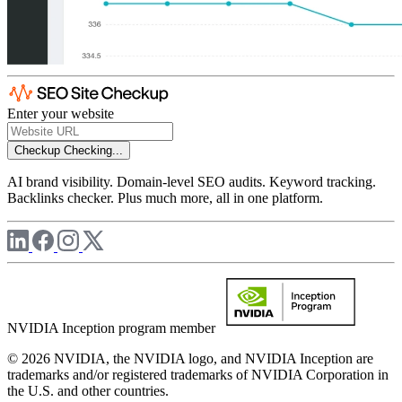
Enter your website
Checkup
Checking...
AI brand visibility. Domain-level SEO audits. Keyword tracking.
Backlinks checker. Plus much more, all in one platform.
NVIDIA Inception program member
© 2026 NVIDIA, the NVIDIA logo, and NVIDIA Inception are
trademarks and/or registered trademarks of NVIDIA Corporation in
the U.S. and other countries.