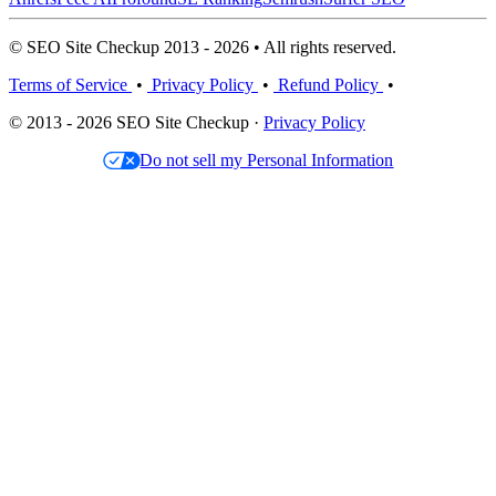
© SEO Site Checkup 2013 - 2026 • All rights reserved.
Terms of Service
•
Privacy Policy
•
Refund Policy
•
© 2013 - 2026 SEO Site Checkup ·
Privacy Policy
Do not sell my Personal Information