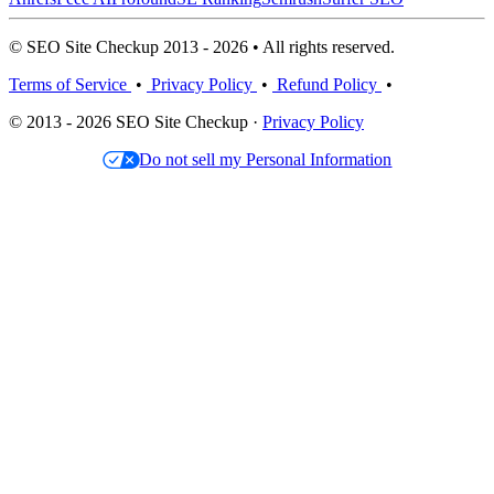
© SEO Site Checkup 2013 - 2026 • All rights reserved.
Terms of Service
•
Privacy Policy
•
Refund Policy
•
© 2013 - 2026 SEO Site Checkup ·
Privacy Policy
Do not sell my Personal Information