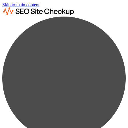
Skip to main content