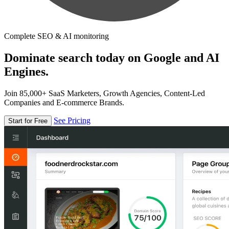
Complete SEO & AI monitoring
Dominate search today on Google and AI
Engines.
Join 85,000+ SaaS Marketers, Growth Agencies, Content-Led
Companies and E-commerce Brands.
See Pricing
Start for Free