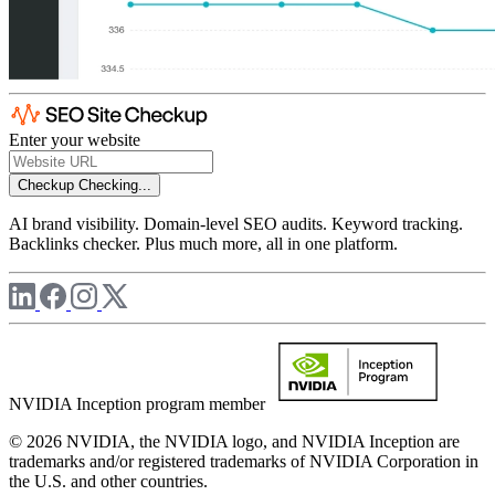
Enter your website
Checkup
Checking...
AI brand visibility. Domain-level SEO audits. Keyword tracking.
Backlinks checker. Plus much more, all in one platform.
NVIDIA Inception program member
© 2026 NVIDIA, the NVIDIA logo, and NVIDIA Inception are
trademarks and/or registered trademarks of NVIDIA Corporation in
the U.S. and other countries.