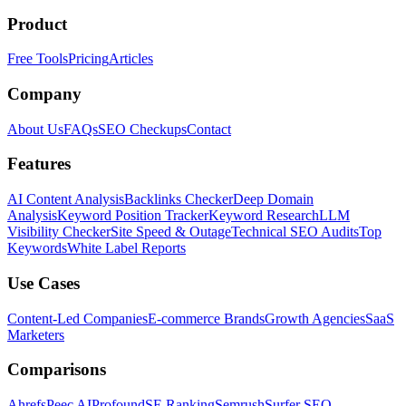
Product
Free Tools
Pricing
Articles
Company
About Us
FAQs
SEO Checkups
Contact
Features
AI Content Analysis
Backlinks Checker
Deep Domain
Analysis
Keyword Position Tracker
Keyword Research
LLM
Visibility Checker
Site Speed & Outage
Technical SEO Audits
Top
Keywords
White Label Reports
Use Cases
Content-Led Companies
E-commerce Brands
Growth Agencies
SaaS
Marketers
Comparisons
Ahrefs
Peec AI
Profound
SE Ranking
Semrush
Surfer SEO