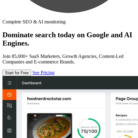
Complete SEO & AI monitoring
Dominate search today on Google and AI
Engines.
Join 85,000+ SaaS Marketers, Growth Agencies, Content-Led
Companies and E-commerce Brands.
See Pricing
Start for Free