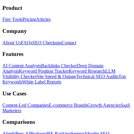
Product
Free Tools
Pricing
Articles
Company
About Us
FAQs
SEO Checkups
Contact
Features
AI Content Analysis
Backlinks Checker
Deep Domain
Analysis
Keyword Position Tracker
Keyword Research
LLM
Visibility Checker
Site Speed & Outage
Technical SEO Audits
Top
Keywords
White Label Reports
Use Cases
Content-Led Companies
E-commerce Brands
Growth Agencies
SaaS
Marketers
Comparisons
Ahrefs
Peec AI
Profound
SE Ranking
Semrush
Surfer SEO