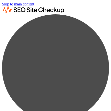
Skip to main content