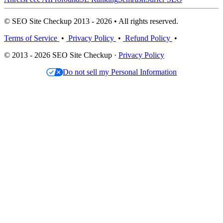
© SEO Site Checkup 2013 - 2026 • All rights reserved.
Terms of Service
•
Privacy Policy
•
Refund Policy
•
© 2013 - 2026 SEO Site Checkup ·
Privacy Policy
Do not sell my Personal Information