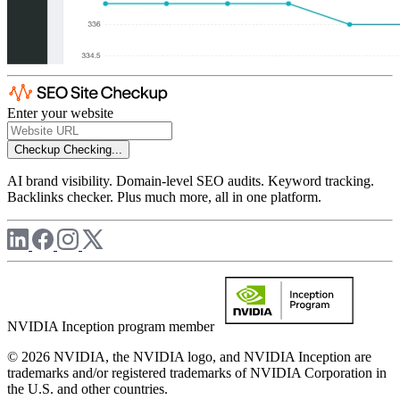
Enter your website
Checkup
Checking...
AI brand visibility. Domain-level SEO audits. Keyword tracking.
Backlinks checker. Plus much more, all in one platform.
NVIDIA Inception program member
© 2026 NVIDIA, the NVIDIA logo, and NVIDIA Inception are
trademarks and/or registered trademarks of NVIDIA Corporation in
the U.S. and other countries.