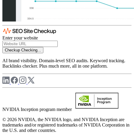
Enter your website
Checkup
Checking...
AI brand visibility. Domain-level SEO audits. Keyword tracking.
Backlinks checker. Plus much more, all in one platform.
NVIDIA Inception program member
© 2026 NVIDIA, the NVIDIA logo, and NVIDIA Inception are
trademarks and/or registered trademarks of NVIDIA Corporation in
the U.S. and other countries.