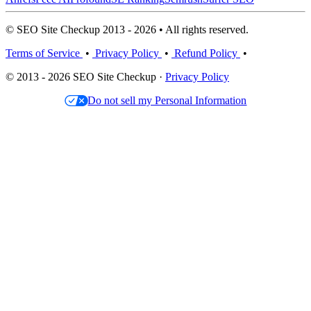
© SEO Site Checkup 2013 - 2026 • All rights reserved.
Terms of Service
•
Privacy Policy
•
Refund Policy
•
© 2013 - 2026 SEO Site Checkup ·
Privacy Policy
Do not sell my Personal Information