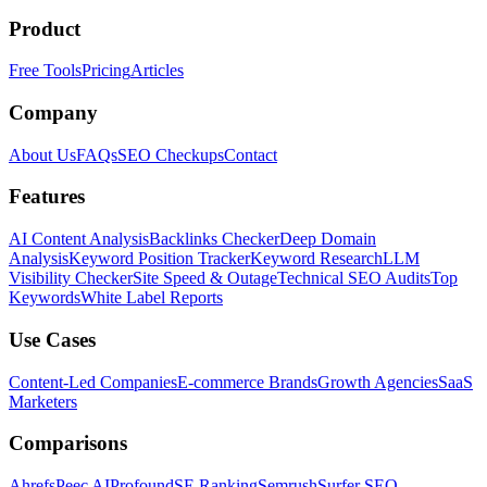
Product
Free Tools
Pricing
Articles
Company
About Us
FAQs
SEO Checkups
Contact
Features
AI Content Analysis
Backlinks Checker
Deep Domain
Analysis
Keyword Position Tracker
Keyword Research
LLM
Visibility Checker
Site Speed & Outage
Technical SEO Audits
Top
Keywords
White Label Reports
Use Cases
Content-Led Companies
E-commerce Brands
Growth Agencies
SaaS
Marketers
Comparisons
Ahrefs
Peec AI
Profound
SE Ranking
Semrush
Surfer SEO