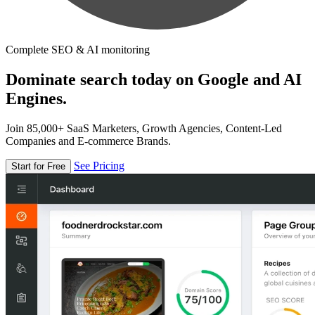
Complete SEO & AI monitoring
Dominate search today on Google and AI
Engines.
Join 85,000+ SaaS Marketers, Growth Agencies, Content-Led
Companies and E-commerce Brands.
See Pricing
Start for Free