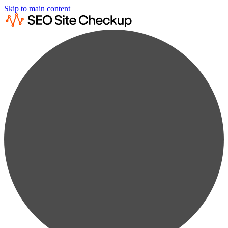
Skip to main content