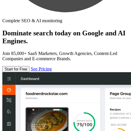
Complete SEO & AI monitoring
Dominate search today on Google and AI
Engines.
Join 85,000+ SaaS Marketers, Growth Agencies, Content-Led
Companies and E-commerce Brands.
See Pricing
Start for Free