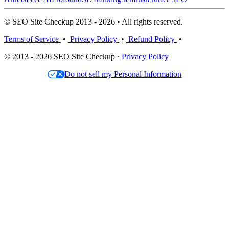
© SEO Site Checkup 2013 - 2026 • All rights reserved.
Terms of Service
•
Privacy Policy
•
Refund Policy
•
© 2013 - 2026 SEO Site Checkup ·
Privacy Policy
Do not sell my Personal Information