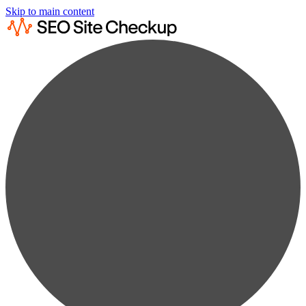
Skip to main content