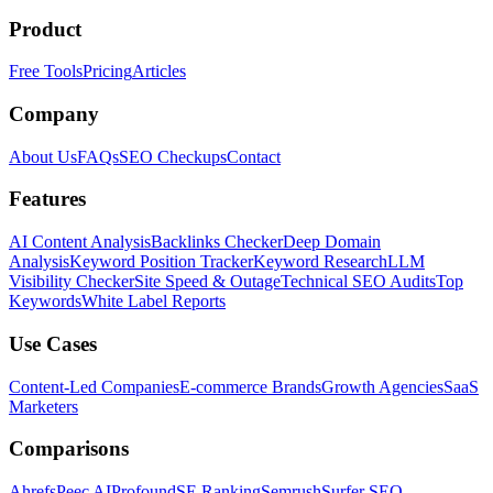
Product
Free Tools
Pricing
Articles
Company
About Us
FAQs
SEO Checkups
Contact
Features
AI Content Analysis
Backlinks Checker
Deep Domain
Analysis
Keyword Position Tracker
Keyword Research
LLM
Visibility Checker
Site Speed & Outage
Technical SEO Audits
Top
Keywords
White Label Reports
Use Cases
Content-Led Companies
E-commerce Brands
Growth Agencies
SaaS
Marketers
Comparisons
Ahrefs
Peec AI
Profound
SE Ranking
Semrush
Surfer SEO