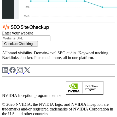
Enter your website
Checkup
Checking...
AI brand visibility. Domain-level SEO audits. Keyword tracking.
Backlinks checker. Plus much more, all in one platform.
NVIDIA Inception program member
© 2026 NVIDIA, the NVIDIA logo, and NVIDIA Inception are
trademarks and/or registered trademarks of NVIDIA Corporation in
the U.S. and other countries.