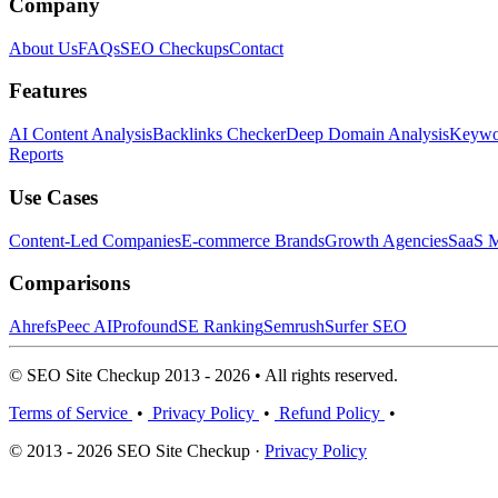
Company
About Us
FAQs
SEO Checkups
Contact
Features
AI Content Analysis
Backlinks Checker
Deep Domain Analysis
Keywor
Reports
Use Cases
Content-Led Companies
E-commerce Brands
Growth Agencies
SaaS M
Comparisons
Ahrefs
Peec AI
Profound
SE Ranking
Semrush
Surfer SEO
© SEO Site Checkup 2013 - 2026 • All rights reserved.
Terms of Service
•
Privacy Policy
•
Refund Policy
•
© 2013 - 2026 SEO Site Checkup ·
Privacy Policy