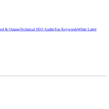
eed & Outage
Technical SEO Audits
Top Keywords
White Label