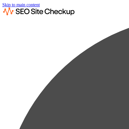
Skip to main content