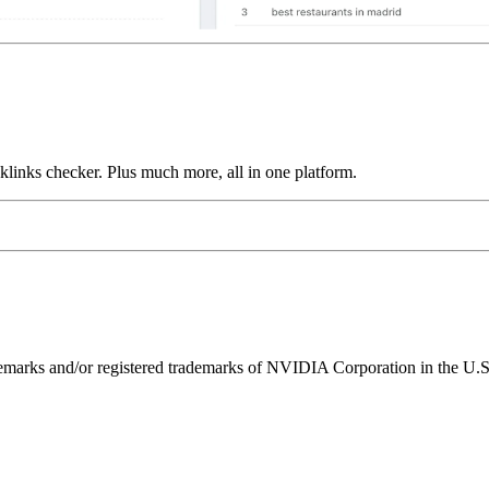
links checker. Plus much more, all in one platform.
ks and/or registered trademarks of NVIDIA Corporation in the U.S. 