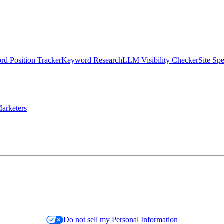
d Position Tracker
Keyword Research
LLM Visibility Checker
Site Sp
arketers
Do not sell my Personal Information