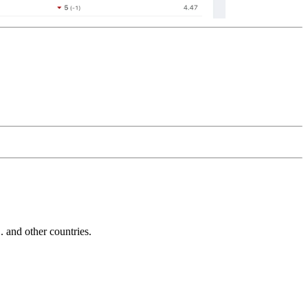
and other countries.