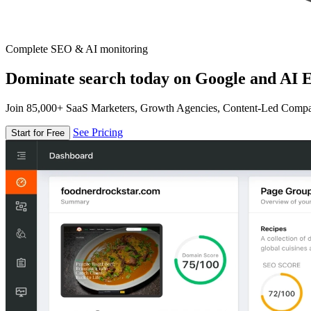
Complete SEO & AI monitoring
Dominate search today on Google and AI E
Join 85,000+ SaaS Marketers, Growth Agencies, Content-Led Comp
See Pricing
Start for Free