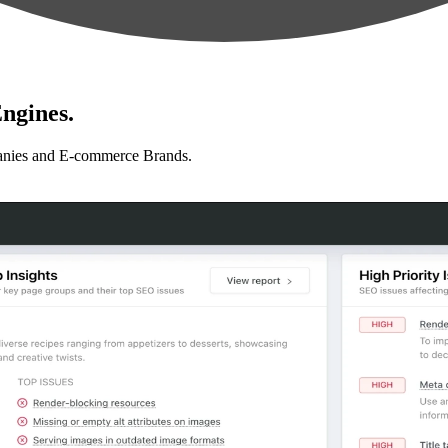
ngines.
anies and E-commerce Brands.