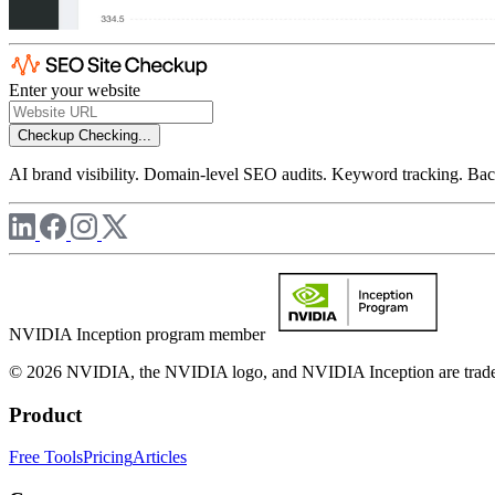
Enter your website
Checkup
Checking...
AI brand visibility. Domain-level SEO audits. Keyword tracking. Back
NVIDIA Inception program member
© 2026 NVIDIA, the NVIDIA logo, and NVIDIA Inception are trademar
Product
Free Tools
Pricing
Articles