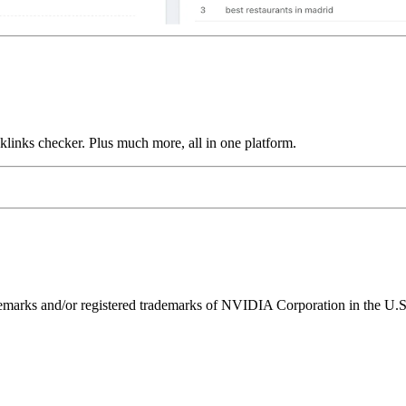
links checker. Plus much more, all in one platform.
ks and/or registered trademarks of NVIDIA Corporation in the U.S. 