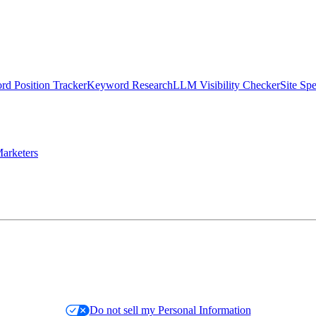
d Position Tracker
Keyword Research
LLM Visibility Checker
Site Sp
arketers
Do not sell my Personal Information