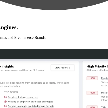
ngines.
anies and E-commerce Brands.