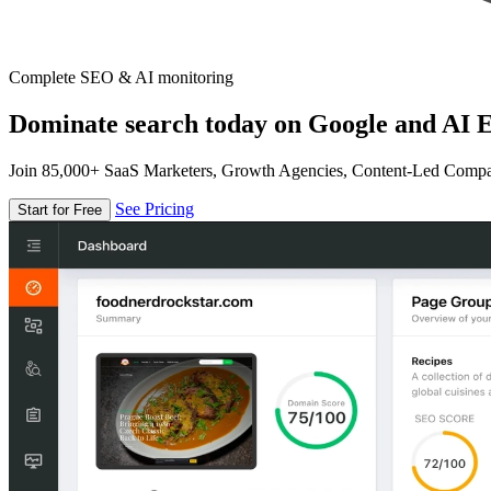
Complete SEO & AI monitoring
Dominate search today on Google and AI E
Join 85,000+ SaaS Marketers, Growth Agencies, Content-Led Comp
See Pricing
Start for Free