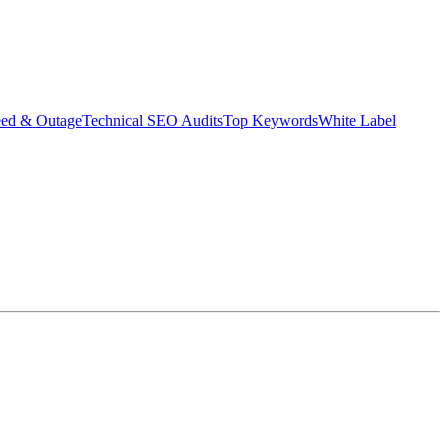
eed & Outage
Technical SEO Audits
Top Keywords
White Label