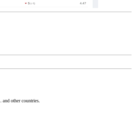
and other countries.