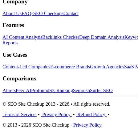
Company
About Us
FAQs
SEO Checkups
Contact
Features
AI Content Analysis
Backlinks Checker
Deep Domain Analysis
Keywor
Reports
Use Cases
Content-Led Companies
E-commerce Brands
Growth Agencies
SaaS M
Comparisons
Ahrefs
Peec AI
Profound
SE Ranking
Semrush
Surfer SEO
© SEO Site Checkup 2013 - 2026 • All rights reserved.
Terms of Service
•
Privacy Policy
•
Refund Policy
•
© 2013 - 2026 SEO Site Checkup ·
Privacy Policy