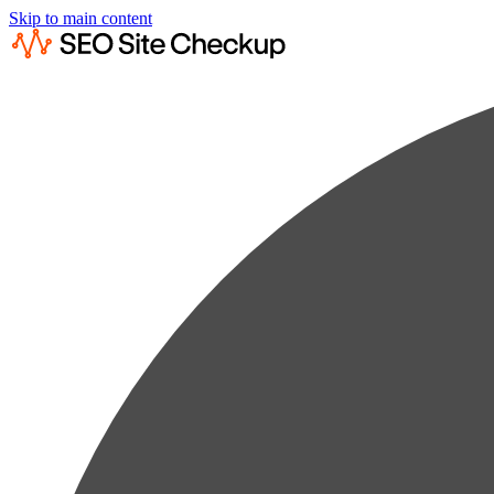
Skip to main content