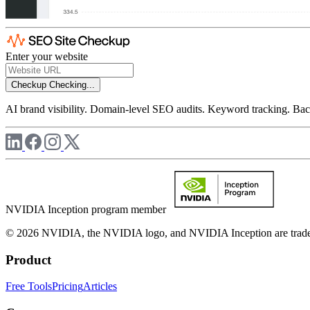
Enter your website
Checkup
Checking...
AI brand visibility. Domain-level SEO audits. Keyword tracking. Back
NVIDIA Inception program member
© 2026 NVIDIA, the NVIDIA logo, and NVIDIA Inception are trademar
Product
Free Tools
Pricing
Articles