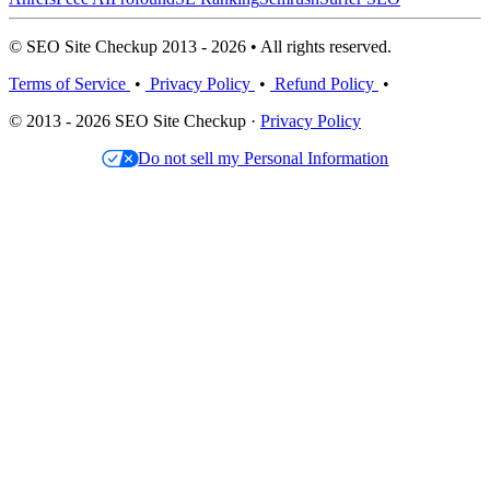
© SEO Site Checkup 2013 - 2026 • All rights reserved.
Terms of Service
•
Privacy Policy
•
Refund Policy
•
© 2013 - 2026 SEO Site Checkup ·
Privacy Policy
Do not sell my Personal Information