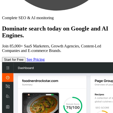
Complete SEO & AI monitoring
Dominate search today on Google and AI
Engines.
Join 85,000+ SaaS Marketers, Growth Agencies, Content-Led
Companies and E-commerce Brands.
See Pricing
Start for Free