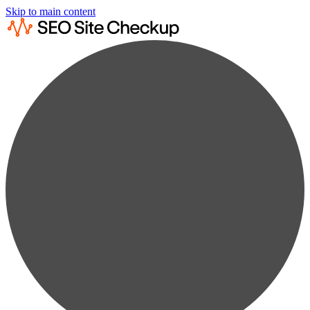
Skip to main content