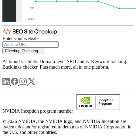
Enter your website
Checkup
Checking...
AI brand visibility. Domain-level SEO audits. Keyword tracking.
Backlinks checker. Plus much more, all in one platform.
NVIDIA Inception program member
© 2026 NVIDIA, the NVIDIA logo, and NVIDIA Inception are
trademarks and/or registered trademarks of NVIDIA Corporation in
the U.S. and other countries.