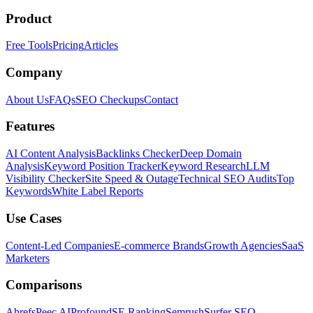
Product
Free Tools
Pricing
Articles
Company
About Us
FAQs
SEO Checkups
Contact
Features
AI Content Analysis
Backlinks Checker
Deep Domain
Analysis
Keyword Position Tracker
Keyword Research
LLM
Visibility Checker
Site Speed & Outage
Technical SEO Audits
Top
Keywords
White Label Reports
Use Cases
Content-Led Companies
E-commerce Brands
Growth Agencies
SaaS
Marketers
Comparisons
Ahrefs
Peec AI
Profound
SE Ranking
Semrush
Surfer SEO