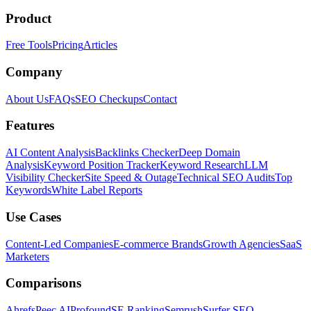
Product
Free Tools
Pricing
Articles
Company
About Us
FAQs
SEO Checkups
Contact
Features
AI Content Analysis
Backlinks Checker
Deep Domain
Analysis
Keyword Position Tracker
Keyword Research
LLM
Visibility Checker
Site Speed & Outage
Technical SEO Audits
Top
Keywords
White Label Reports
Use Cases
Content-Led Companies
E-commerce Brands
Growth Agencies
SaaS
Marketers
Comparisons
Ahrefs
Peec AI
Profound
SE Ranking
Semrush
Surfer SEO