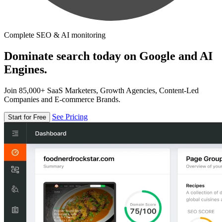
Complete SEO & AI monitoring
Dominate search today on Google and AI
Engines.
Join 85,000+ SaaS Marketers, Growth Agencies, Content-Led
Companies and E-commerce Brands.
See Pricing
Start for Free