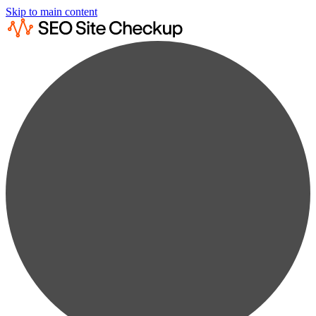
Skip to main content