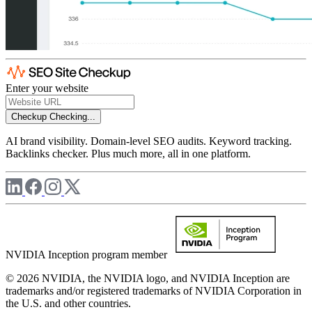
Enter your website
Checkup
Checking...
AI brand visibility. Domain-level SEO audits. Keyword tracking.
Backlinks checker. Plus much more, all in one platform.
NVIDIA Inception program member
© 2026 NVIDIA, the NVIDIA logo, and NVIDIA Inception are
trademarks and/or registered trademarks of NVIDIA Corporation in
the U.S. and other countries.