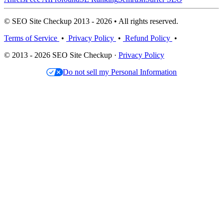
© SEO Site Checkup 2013 - 2026 • All rights reserved.
Terms of Service
•
Privacy Policy
•
Refund Policy
•
© 2013 - 2026 SEO Site Checkup ·
Privacy Policy
Do not sell my Personal Information