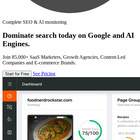
Complete SEO & AI monitoring
Dominate search today on Google and AI
Engines.
Join 85,000+ SaaS Marketers, Growth Agencies, Content-Led
Companies and E-commerce Brands.
See Pricing
Start for Free