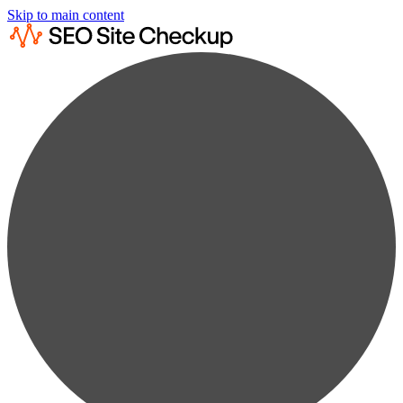
Skip to main content