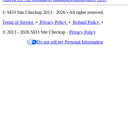
© SEO Site Checkup 2013 - 2026 • All rights reserved.
Terms of Service
•
Privacy Policy
•
Refund Policy
•
© 2013 - 2026 SEO Site Checkup ·
Privacy Policy
Do not sell my Personal Information