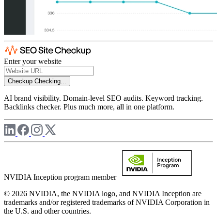
Enter your website
Checkup
Checking...
AI brand visibility. Domain-level SEO audits. Keyword tracking.
Backlinks checker. Plus much more, all in one platform.
NVIDIA Inception program member
© 2026 NVIDIA, the NVIDIA logo, and NVIDIA Inception are
trademarks and/or registered trademarks of NVIDIA Corporation in
the U.S. and other countries.