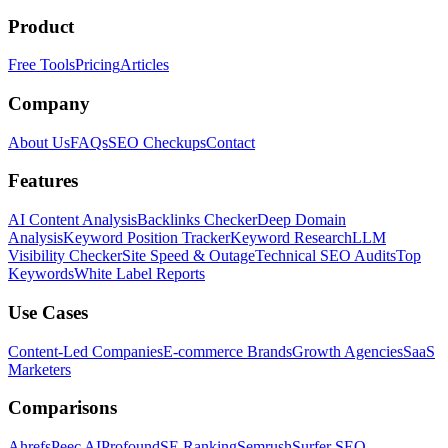
Product
Free Tools
Pricing
Articles
Company
About Us
FAQs
SEO Checkups
Contact
Features
AI Content Analysis
Backlinks Checker
Deep Domain
Analysis
Keyword Position Tracker
Keyword Research
LLM
Visibility Checker
Site Speed & Outage
Technical SEO Audits
Top
Keywords
White Label Reports
Use Cases
Content-Led Companies
E-commerce Brands
Growth Agencies
SaaS
Marketers
Comparisons
Ahrefs
Peec AI
Profound
SE Ranking
Semrush
Surfer SEO