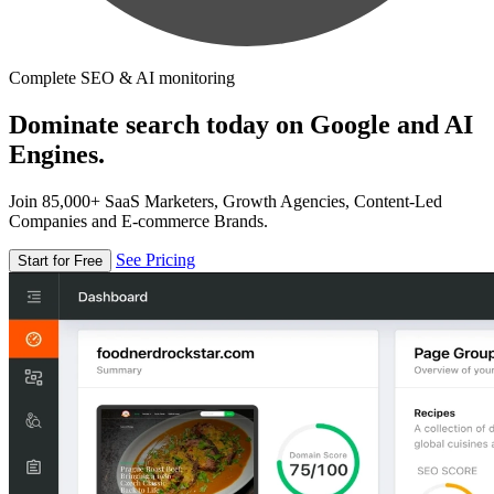
Complete SEO & AI monitoring
Dominate search today on Google and AI
Engines.
Join 85,000+ SaaS Marketers, Growth Agencies, Content-Led
Companies and E-commerce Brands.
See Pricing
Start for Free