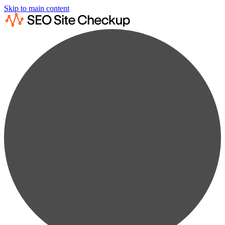
Skip to main content