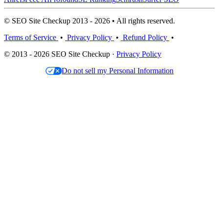
© SEO Site Checkup 2013 - 2026 • All rights reserved.
Terms of Service
•
Privacy Policy
•
Refund Policy
•
© 2013 - 2026 SEO Site Checkup ·
Privacy Policy
Do not sell my Personal Information