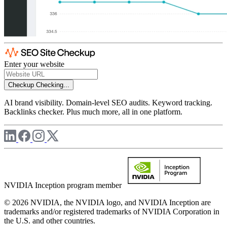
Enter your website
Checkup
Checking...
AI brand visibility. Domain-level SEO audits. Keyword tracking.
Backlinks checker. Plus much more, all in one platform.
NVIDIA Inception program member
© 2026 NVIDIA, the NVIDIA logo, and NVIDIA Inception are
trademarks and/or registered trademarks of NVIDIA Corporation in
the U.S. and other countries.