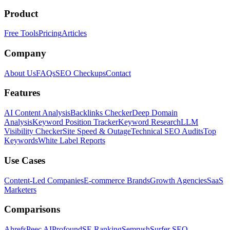
Product
Free Tools
Pricing
Articles
Company
About Us
FAQs
SEO Checkups
Contact
Features
AI Content Analysis
Backlinks Checker
Deep Domain
Analysis
Keyword Position Tracker
Keyword Research
LLM
Visibility Checker
Site Speed & Outage
Technical SEO Audits
Top
Keywords
White Label Reports
Use Cases
Content-Led Companies
E-commerce Brands
Growth Agencies
SaaS
Marketers
Comparisons
Ahrefs
Peec AI
Profound
SE Ranking
Semrush
Surfer SEO