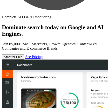
Complete SEO & AI monitoring
Dominate search today on Google and AI
Engines.
Join 85,000+ SaaS Marketers, Growth Agencies, Content-Led
Companies and E-commerce Brands.
See Pricing
Start for Free