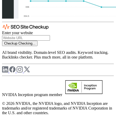
Enter your website
Checkup
Checking...
AI brand visibility. Domain-level SEO audits. Keyword tracking.
Backlinks checker. Plus much more, all in one platform.
NVIDIA Inception program member
© 2026 NVIDIA, the NVIDIA logo, and NVIDIA Inception are
trademarks and/or registered trademarks of NVIDIA Corporation in
the U.S. and other countries.