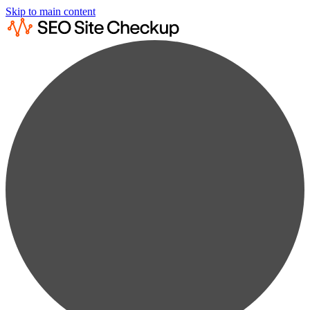
Skip to main content