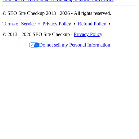
© SEO Site Checkup 2013 - 2026 • All rights reserved.
Terms of Service
•
Privacy Policy
•
Refund Policy
•
© 2013 - 2026 SEO Site Checkup ·
Privacy Policy
Do not sell my Personal Information