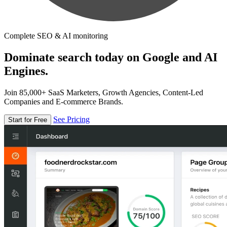
Complete SEO & AI monitoring
Dominate search today on Google and AI
Engines.
Join 85,000+ SaaS Marketers, Growth Agencies, Content-Led
Companies and E-commerce Brands.
See Pricing
Start for Free