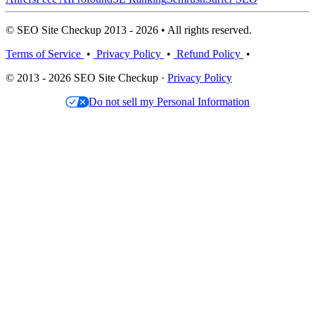
© SEO Site Checkup 2013 - 2026 • All rights reserved.
Terms of Service
•
Privacy Policy
•
Refund Policy
•
© 2013 - 2026 SEO Site Checkup ·
Privacy Policy
Do not sell my Personal Information