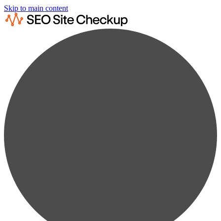
Skip to main content