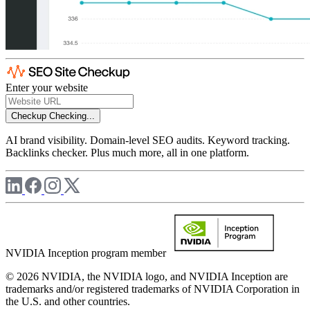
Enter your website
Checkup
Checking...
AI brand visibility. Domain-level SEO audits. Keyword tracking.
Backlinks checker. Plus much more, all in one platform.
NVIDIA Inception program member
© 2026 NVIDIA, the NVIDIA logo, and NVIDIA Inception are
trademarks and/or registered trademarks of NVIDIA Corporation in
the U.S. and other countries.