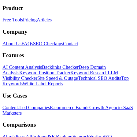
Product
Free Tools
Pricing
Articles
Company
About Us
FAQs
SEO Checkups
Contact
Features
AI Content Analysis
Backlinks Checker
Deep Domain
Analysis
Keyword Position Tracker
Keyword Research
LLM
Visibility Checker
Site Speed & Outage
Technical SEO Audits
Top
Keywords
White Label Reports
Use Cases
Content-Led Companies
E-commerce Brands
Growth Agencies
SaaS
Marketers
Comparisons
Ahrefs
Peec AI
Profound
SE Ranking
Semrush
Surfer SEO