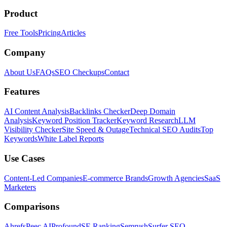
Product
Free Tools
Pricing
Articles
Company
About Us
FAQs
SEO Checkups
Contact
Features
AI Content Analysis
Backlinks Checker
Deep Domain
Analysis
Keyword Position Tracker
Keyword Research
LLM
Visibility Checker
Site Speed & Outage
Technical SEO Audits
Top
Keywords
White Label Reports
Use Cases
Content-Led Companies
E-commerce Brands
Growth Agencies
SaaS
Marketers
Comparisons
Ahrefs
Peec AI
Profound
SE Ranking
Semrush
Surfer SEO