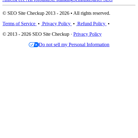
© SEO Site Checkup 2013 - 2026 • All rights reserved.
Terms of Service
•
Privacy Policy
•
Refund Policy
•
© 2013 - 2026 SEO Site Checkup ·
Privacy Policy
Do not sell my Personal Information