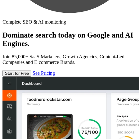
Complete SEO & AI monitoring
Dominate search today on Google and AI
Engines.
Join 85,000+ SaaS Marketers, Growth Agencies, Content-Led
Companies and E-commerce Brands.
See Pricing
Start for Free