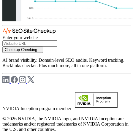
Enter your website
Checkup
Checking...
AI brand visibility. Domain-level SEO audits. Keyword tracking.
Backlinks checker. Plus much more, all in one platform.
NVIDIA Inception program member
© 2026 NVIDIA, the NVIDIA logo, and NVIDIA Inception are
trademarks and/or registered trademarks of NVIDIA Corporation in
the U.S. and other countries.