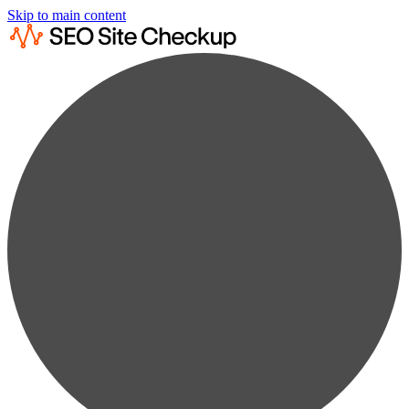
Skip to main content