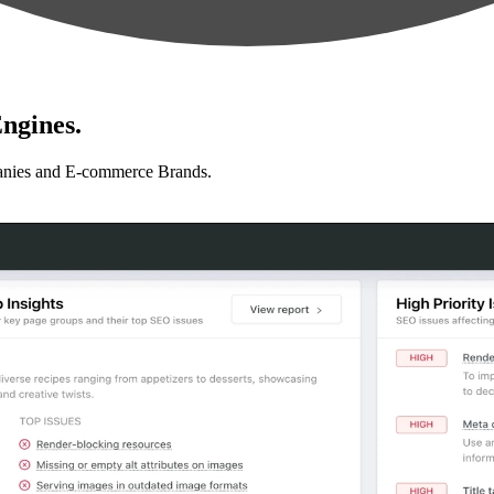
ngines.
anies and E-commerce Brands.