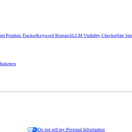
d Position Tracker
Keyword Research
LLM Visibility Checker
Site Sp
arketers
Do not sell my Personal Information