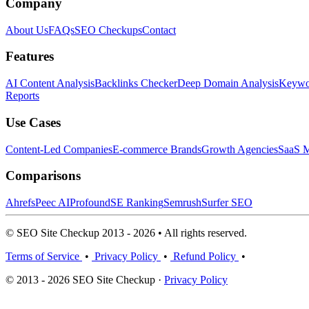
Company
About Us
FAQs
SEO Checkups
Contact
Features
AI Content Analysis
Backlinks Checker
Deep Domain Analysis
Keywor
Reports
Use Cases
Content-Led Companies
E-commerce Brands
Growth Agencies
SaaS M
Comparisons
Ahrefs
Peec AI
Profound
SE Ranking
Semrush
Surfer SEO
© SEO Site Checkup 2013 - 2026 • All rights reserved.
Terms of Service
•
Privacy Policy
•
Refund Policy
•
© 2013 - 2026 SEO Site Checkup ·
Privacy Policy