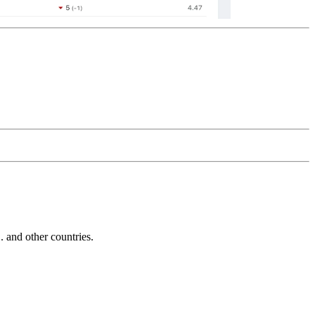
and other countries.