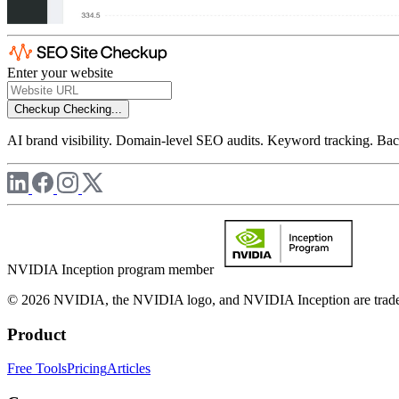
Enter your website
Checkup
Checking...
AI brand visibility. Domain-level SEO audits. Keyword tracking. Back
NVIDIA Inception program member
© 2026 NVIDIA, the NVIDIA logo, and NVIDIA Inception are trademar
Product
Free Tools
Pricing
Articles