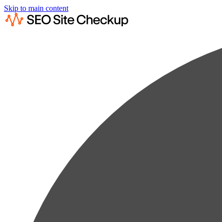
Skip to main content