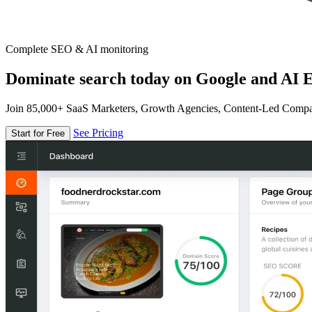
Complete SEO & AI monitoring
Dominate search today on Google and AI E
Join 85,000+ SaaS Marketers, Growth Agencies, Content-Led Comp
See Pricing
Start for Free