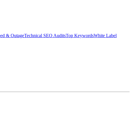
eed & Outage
Technical SEO Audits
Top Keywords
White Label