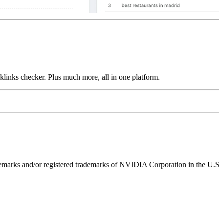
links checker. Plus much more, all in one platform.
ks and/or registered trademarks of NVIDIA Corporation in the U.S. 