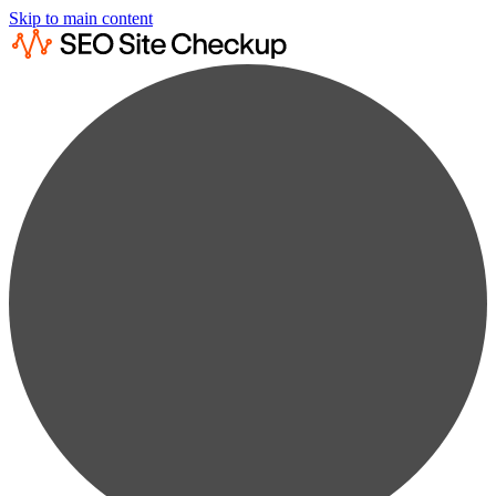
Skip to main content