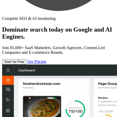
Complete SEO & AI monitoring
Dominate search today on Google and AI
Engines.
Join 85,000+ SaaS Marketers, Growth Agencies, Content-Led
Companies and E-commerce Brands.
See Pricing
Start for Free