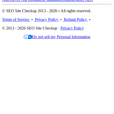
© SEO Site Checkup 2013 - 2026 • All rights reserved.
Terms of Service
•
Privacy Policy
•
Refund Policy
•
© 2013 - 2026 SEO Site Checkup ·
Privacy Policy
Do not sell my Personal Information