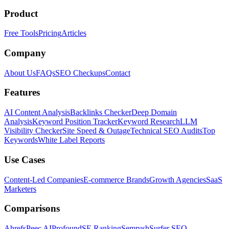
Product
Free Tools
Pricing
Articles
Company
About Us
FAQs
SEO Checkups
Contact
Features
AI Content Analysis
Backlinks Checker
Deep Domain
Analysis
Keyword Position Tracker
Keyword Research
LLM
Visibility Checker
Site Speed & Outage
Technical SEO Audits
Top
Keywords
White Label Reports
Use Cases
Content-Led Companies
E-commerce Brands
Growth Agencies
SaaS
Marketers
Comparisons
Ahrefs
Peec AI
Profound
SE Ranking
Semrush
Surfer SEO