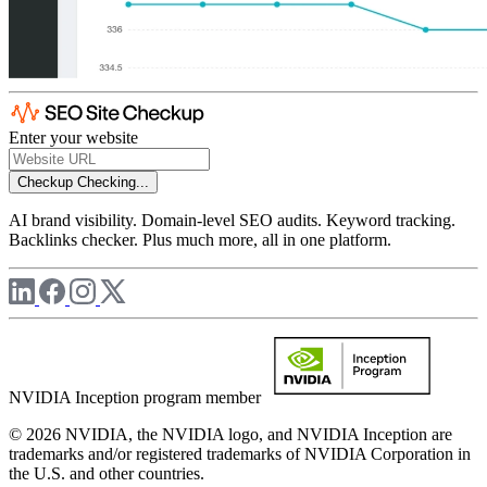
Enter your website
Checkup
Checking...
AI brand visibility. Domain-level SEO audits. Keyword tracking.
Backlinks checker. Plus much more, all in one platform.
NVIDIA Inception program member
© 2026 NVIDIA, the NVIDIA logo, and NVIDIA Inception are
trademarks and/or registered trademarks of NVIDIA Corporation in
the U.S. and other countries.